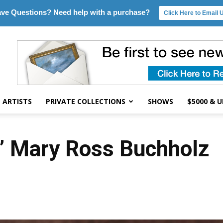
ve Questions? Need help with a purchase?
Click Here to Email 
ARTISTS
PRIVATE COLLECTIONS
SHOWS
$5000 & 
 Mary Ross Buchholz