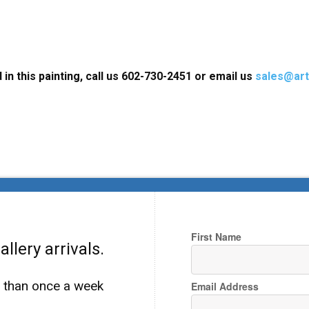
 in this painting, call us 602-730-2451 or email us
sales@art
First Name
llery arrivals.
e than once a week
Email Address