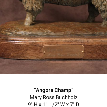
“Angora Champ”
Mary Ross Buchholz
9″ H x 11 1/2″ W x 7″ D