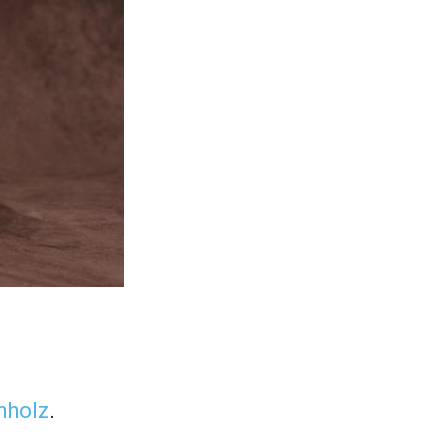
hholz
.