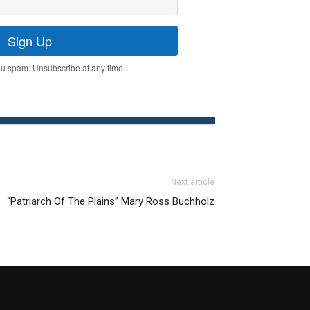
Sign Up
u spam. Unsubscribe at any time.
Next article
“Patriarch Of The Plains” Mary Ross Buchholz