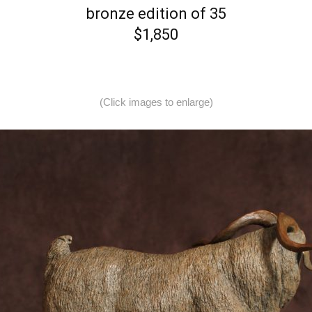
bronze edition of 35
$1,850
(Click images to enlarge)