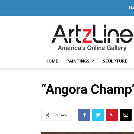
Ha
ArtzLine.com
HOME
PAINTINGS
SCULPTURE
“Angora Champ”
Share