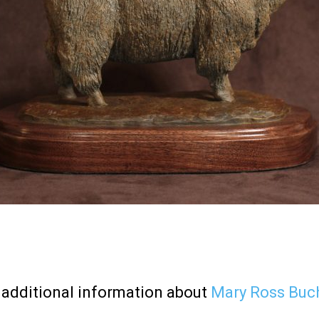
additional information about
Mary Ross Buc