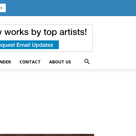
Us
UNDER
CONTACT
ABOUT US