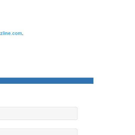
zline.com
.