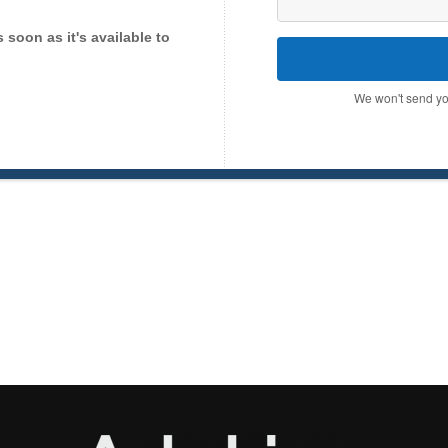
as soon as it's available to
We won't send yo