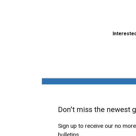
Interested
Don't miss the newest ga
Sign up to receive our no mor
bulletins.