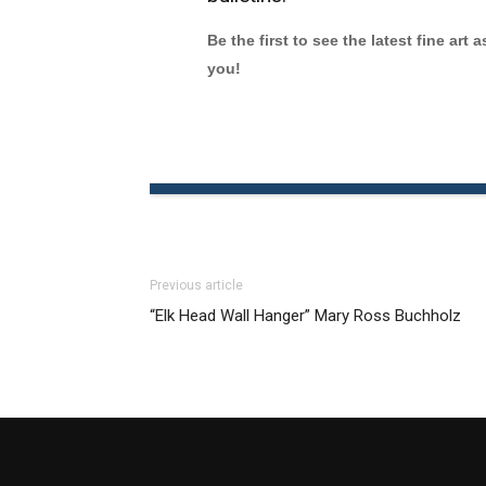
Be the first to see the latest fine art 
you!
Previous article
“Elk Head Wall Hanger” Mary Ross Buchholz