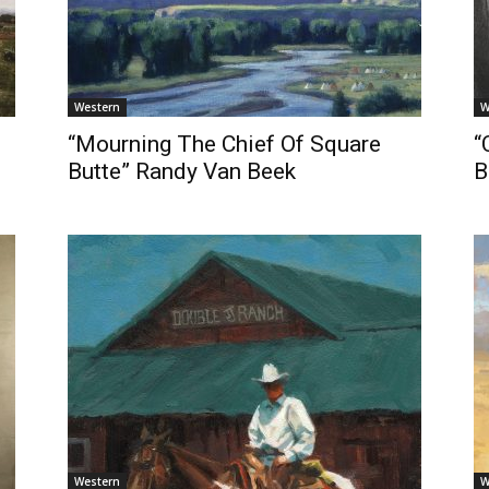
Western
W
“Mourning The Chief Of Square
“
Butte” Randy Van Beek
B
Western
W