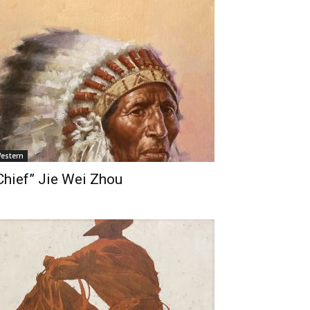
estern
Chief” Jie Wei Zhou