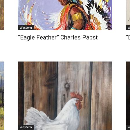
Western
W
“Eagle Feather” Charles Pabst
“
Western
W