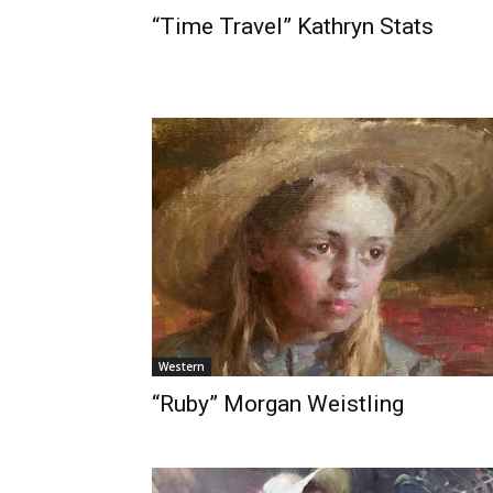
“Time Travel” Kathryn Stats
Western
“Ruby” Morgan Weistling