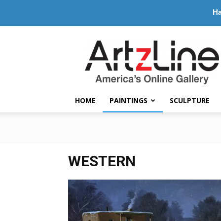
Ha
ArtzLine.com
HOME
PAINTINGS
SCULPTURE
WESTERN