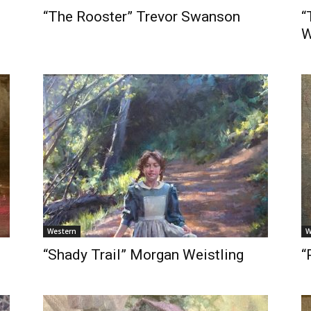
“The Rooster” Trevor Swanson
“
W
Western
W
“Shady Trail” Morgan Weistling
“