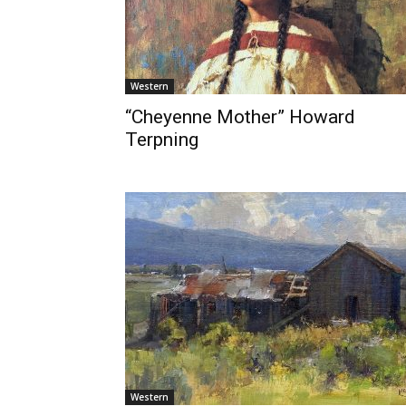
Western
“Cheyenne Mother” Howard
Terpning
Western