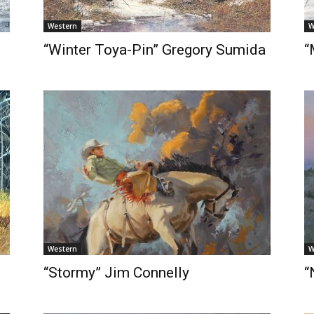
Western
W
“Winter Toya-Pin” Gregory Sumida
“
Western
W
“Stormy” Jim Connelly
“