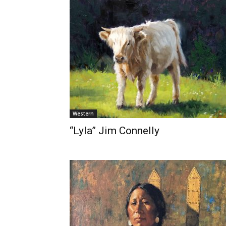
Western
“Lyla” Jim Connelly