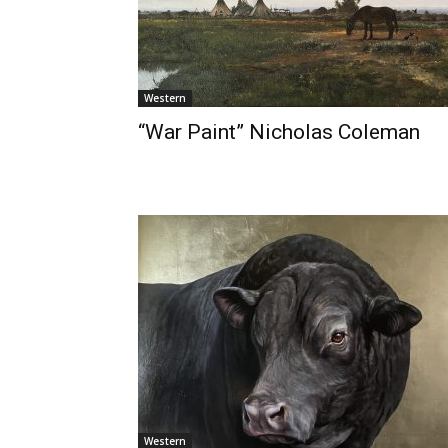
Western
“War Paint” Nicholas Coleman
Western