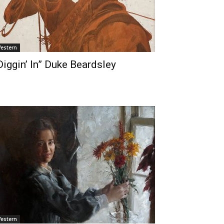
estern
Diggin’ In” Duke Beardsley
estern