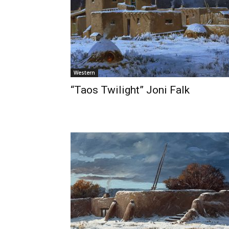
Western
“Taos Twilight” Joni Falk