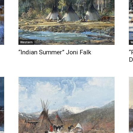
Western
W
“Indian Summer” Joni Falk
“
D