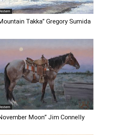
estern
Mountain Takka” Gregory Sumida
estern
November Moon” Jim Connelly