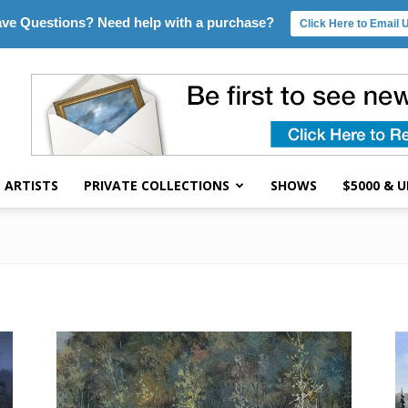
ve Questions? Need help with a purchase?
Click Here to Email 
ARTISTS
PRIVATE COLLECTIONS
SHOWS
$5000 & 