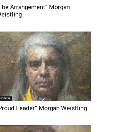
The Arrangement” Morgan
eistling
estern
Proud Leader” Morgan Weistling