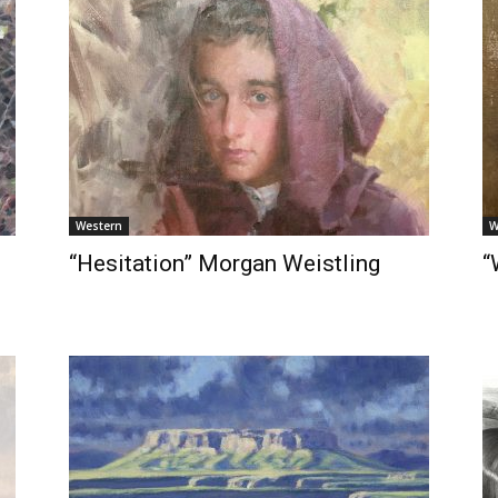
Western
W
“Hesitation” Morgan Weistling
“