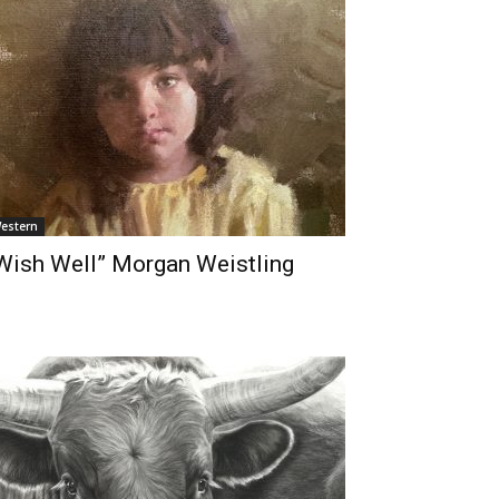
estern
Wish Well” Morgan Weistling