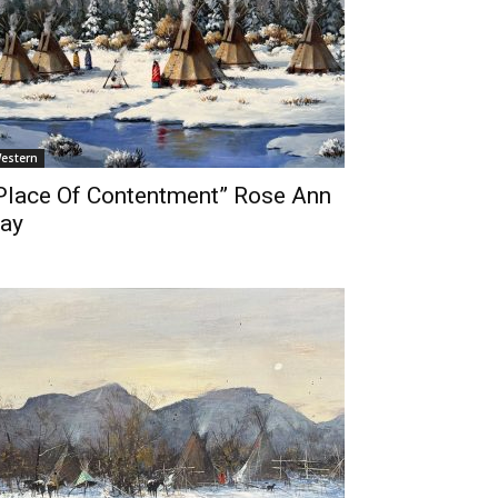
estern
Place Of Contentment” Rose Ann
ay