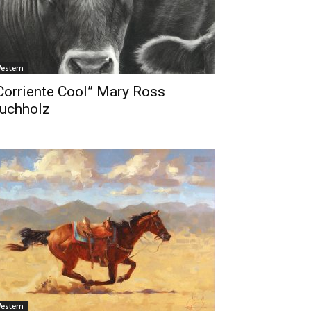
estern
Corriente Cool” Mary Ross
uchholz
estern