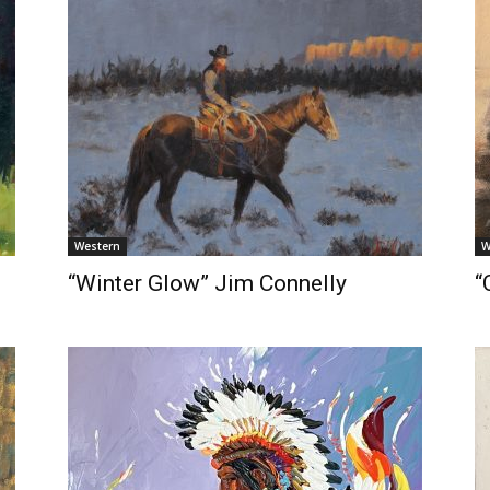
Western
W
“Winter Glow” Jim Connelly
“