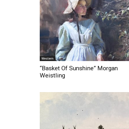
Western
“Basket Of Sunshine” Morgan
Weistling