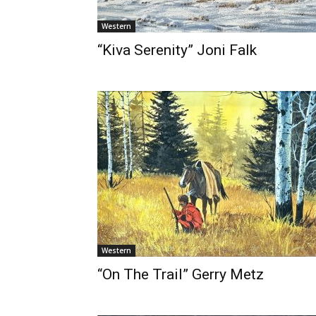
Western
“Kiva Serenity” Joni Falk
Western
“On The Trail” Gerry Metz