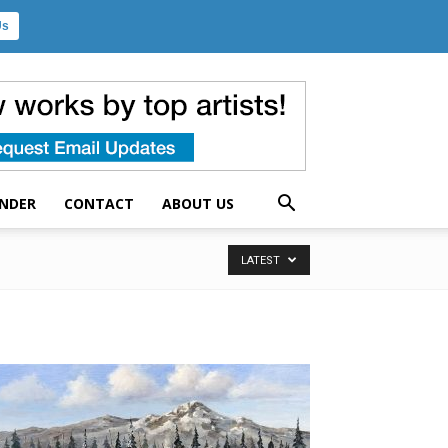
Us
UNDER
CONTACT
ABOUT US
LATEST