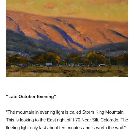
“Late October Evening”
“The mountain in evening light is called Storm King Mountain.
This is looking to the East right off I-70 Near Silt, Colorado. The
fleeting light only last about ten minutes and is worth the wait.”