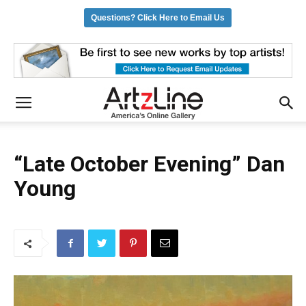
Questions? Click Here to Email Us
“Late October Evening” Dan
Young