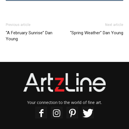
Previous article
Next article
“A February Sunrise” Dan
“Spring Weather” Dan Young
Young
Your connection to the world of fine art.