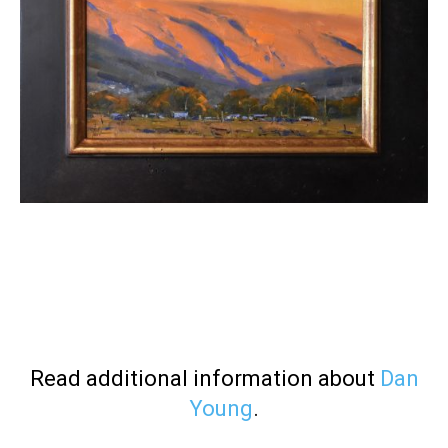
Read additional information about
Dan
Young
.