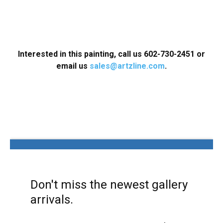
Interested in this painting, call us 602-730-2451 or
email us
sales@artzline.com
.
Don't miss the newest gallery
arrivals.