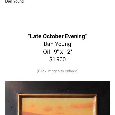
Dan Young
“Late October Evening”
Dan Young
Oil 9″ x 12″
$1,900
(Click images to enlarge)