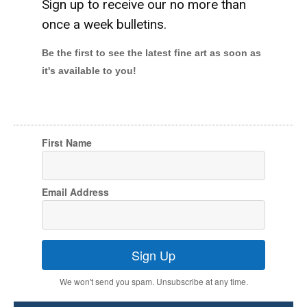
Sign up to receive our no more than
once a week bulletins.
Be the first to see the latest fine art as soon as
it's available to you!
First Name
Email Address
Sign Up
We won't send you spam. Unsubscribe at any time.