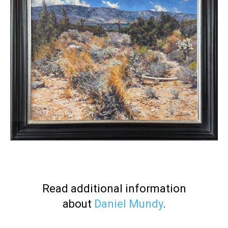
Read additional information
about
Daniel Mundy
.