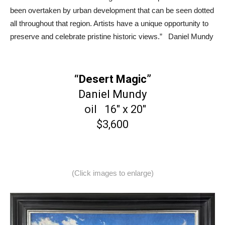
been overtaken by urban development that can be seen dotted
all throughout that region. Artists have a unique opportunity to
preserve and celebrate pristine historic views.” Daniel Mundy
“Desert Magic”
Daniel Mundy
oil 16″ x 20″
$3,600
(Click images to enlarge)