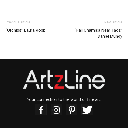
Previous article
Next article
“Orchids” Laura Robb
“Fall Chamisa Near Taos”
Daniel Mundy
Your connection to the world of fine art.