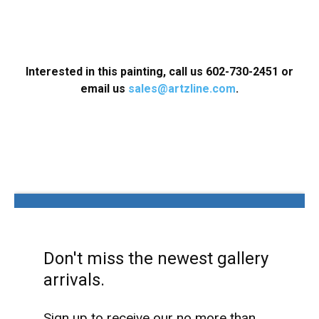
Interested in this painting, call us
602-730-2451
or
email us
sales@artzline.com
.
Don't miss the newest gallery
arrivals.
Sign up to receive our no more than