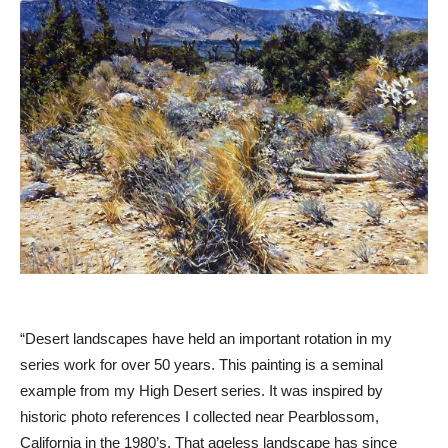
“Desert landscapes have held an important rotation in my
series work for over 50 years. This painting is a seminal
example from my High Desert series. It was inspired by
historic photo references I collected near Pearblossom,
California in the 1980’s. That ageless landscape has since