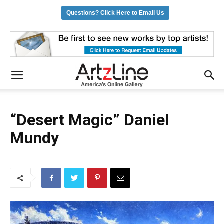
Questions? Click Here to Email Us
“Desert Magic” Daniel
Mundy