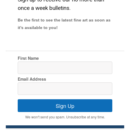
once a week bulletins.
Be the first to see the latest fine art as soon as
it's available to you!
First Name
Email Address
Sign Up
We won't send you spam. Unsubscribe at any time.