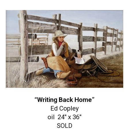
“Writing Back Home”
Ed Copley
oil 24″ x 36″
SOLD