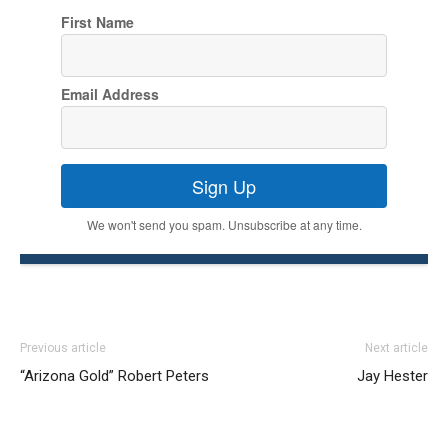
First Name
Email Address
Sign Up
We won't send you spam. Unsubscribe at any time.
Previous article
Next article
“Arizona Gold” Robert Peters
Jay Hester