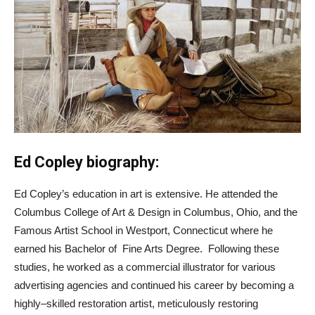
Ed Copley biography:
Ed Copley’s education in art is extensive. He attended the
Columbus College of Art & Design in Columbus, Ohio, and the
Famous Artist School in Westport, Connecticut where he
earned his Bachelor of Fine Arts Degree. Following these
studies, he worked as a commercial illustrator for various
advertising agencies and continued his career by becoming a
highly–skilled restoration artist, meticulously restoring