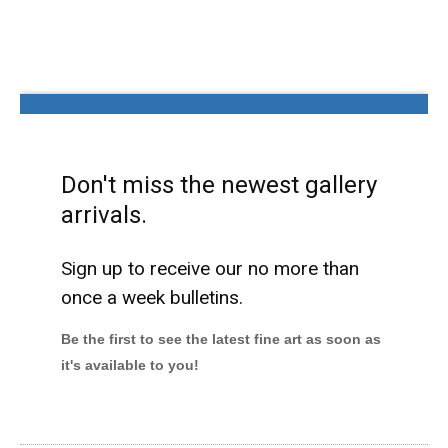
Don't miss the newest gallery
arrivals.
Sign up to receive our no more than
once a week bulletins.
Be the first to see the latest fine art as soon as
it's available to you!