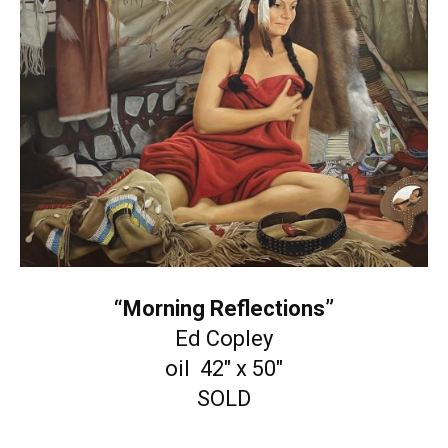
“Morning Reflections”
Ed Copley
oil 42″ x 50″
SOLD