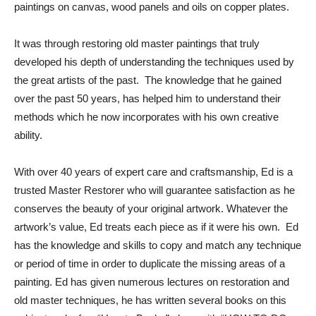
paintings on canvas, wood panels and oils on copper plates.
It was through restoring old master paintings that truly
developed his depth of understanding the techniques used by
the great artists of the past. The knowledge that he gained
over the past 50 years, has helped him to understand their
methods which he now incorporates with his own creative
ability.
With over 40 years of expert care and craftsmanship, Ed is a
trusted Master Restorer who will guarantee satisfaction as he
conserves the beauty of your original artwork. Whatever the
artwork’s value, Ed treats each piece as if it were his own. Ed
has the knowledge and skills to copy and match any technique
or period of time in order to duplicate the missing areas of a
painting. Ed has given numerous lectures on restoration and
old master techniques, he has written several books on this