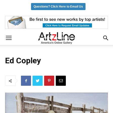
Questions? Click Here to Email Us
Ed Copley