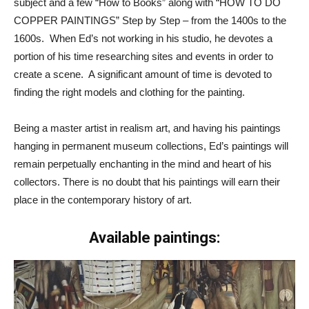
subject and a few “How to Books” along with “HOW TO DO
COPPER PAINTINGS” Step by Step – from the 1400s to the
1600s. When Ed’s not working in his studio, he devotes a
portion of his time researching sites and events in order to
create a scene. A significant amount of time is devoted to
finding the right models and clothing for the painting.
Being a master artist in realism art, and having his paintings
hanging in permanent museum collections, Ed’s paintings will
remain perpetually enchanting in the mind and heart of his
collectors. There is no doubt that his paintings will earn their
place in the contemporary history of art.
Available paintings: