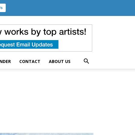
Us
UNDER
CONTACT
ABOUT US