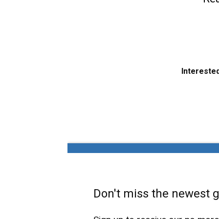
Interested
Don't miss the newest ga