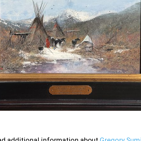
d additional information about
Gregory Sum