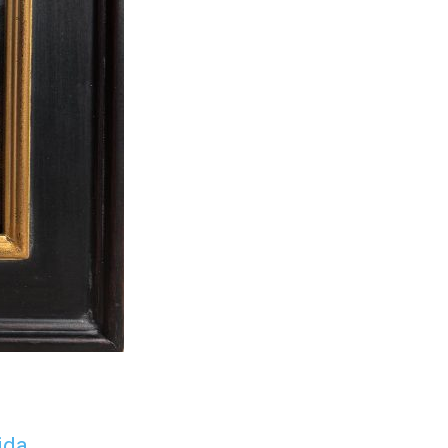
ida
.