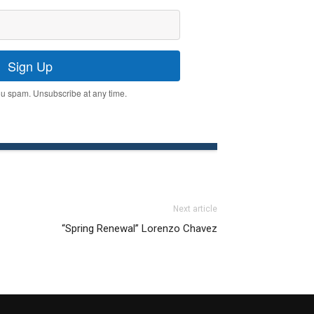
Sign Up
u spam. Unsubscribe at any time.
Next article
“Spring Renewal” Lorenzo Chavez