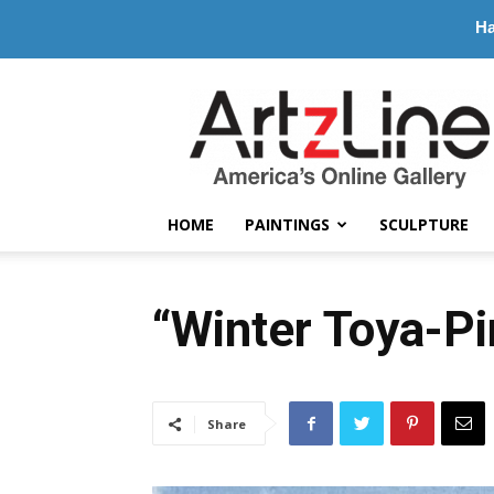
Ha
ArtzLine.com
HOME
PAINTINGS
SCULPTURE
“Winter Toya-P
Share