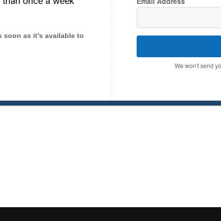
e than once a week
Email Address
as soon as it's available to
We won't send yo