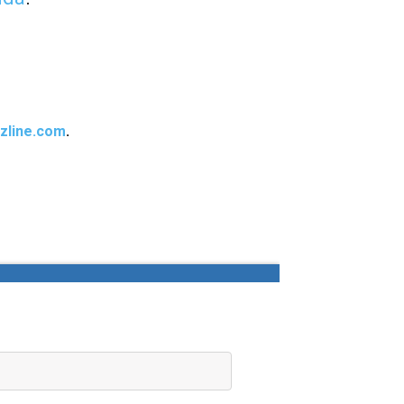
zline.com
.