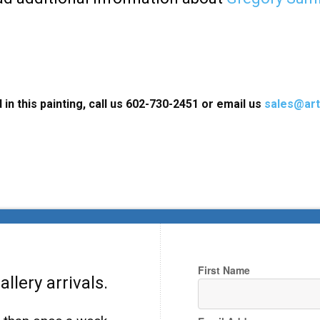
 in this painting, call us 602-730-2451 or email us
sales@art
First Name
llery arrivals.