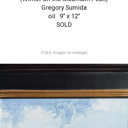
Gregory Sumida
oil 9″ x 12″
SOLD
(Click images to enlarge)