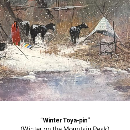
“Winter Toya-pin”
(Winter on the Mountain Peak)