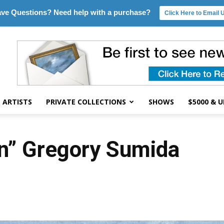
ve Questions? Need help with a purchase?
Click Here to Email 
ARTISTS
PRIVATE COLLECTIONS
SHOWS
$5000 & 
in” Gregory Sumida