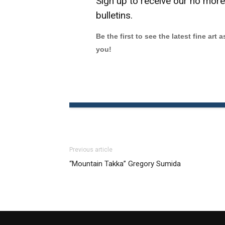
Sign up to receive our no mor
bulletins.
Be the first to see the latest fine art 
you!
Previous article
“Mountain Takka” Gregory Sumida