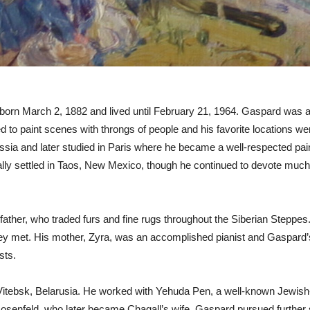
born March 2, 1882 and lived until February 21, 1964. Gaspard was a 
ed to paint scenes with throngs of people and his favorite locations w
sia and later studied in Paris where he became a well-respected pain
lly settled in Taos, New Mexico, though he continued to devote much of
s father, who traded furs and fine rugs throughout the Siberian Stepp
s they met. His mother, Zyra, was an accomplished pianist and Gaspar
sts.
Vitebsk, Belarusia. He worked with Yehuda Pen, a well-known Jewish
Rosenfeld, who later became Chagall’s wife. Gaspard pursued further 