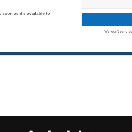
as soon as it's available to
We won't send yo