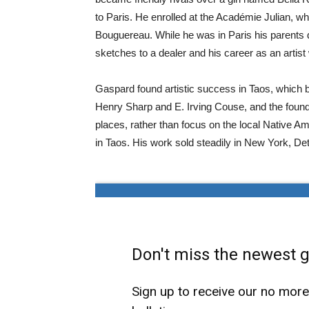
to Paris. He enrolled at the Académie Julian, 
Bouguereau. While he was in Paris his parents d
sketches to a dealer and his career as an artis
Gaspard found artistic success in Taos, which b
Henry Sharp and E. Irving Couse, and the foundi
places, rather than focus on the local Nativ
in Taos. His work sold steadily in New York, De
Don't miss the newest ga
Sign up to receive our no mor