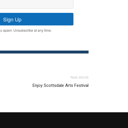
Sign Up
u spam. Unsubscribe at any time.
Next article
Enjoy Scottsdale Arts Festival