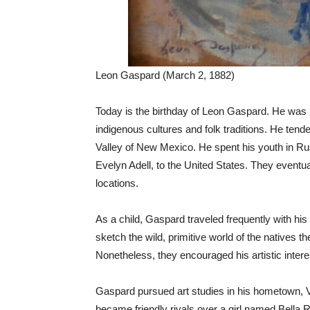
Leon Gaspard (March 2, 1882)
Today is the birthday of Leon Gaspard. He was 
indigenous cultures and folk traditions. He tend
Valley of New Mexico. He spent his youth in Rus
Evelyn Adell, to the United States. They eventua
locations.
As a child, Gaspard traveled frequently with hi
sketch the wild, primitive world of the native
Nonetheless, they encouraged his artistic intere
Gaspard pursued art studies in his hometown, 
became friendly rivals over a girl named Bella 