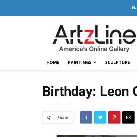
Ha
ArtzLine.com
HOME
PAINTINGS
SCULPTURE
Birthday: Leon
Share