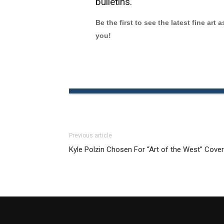
bulletins.
Be the first to see the latest fine art 
you!
Previous article
Kyle Polzin Chosen For “Art of the West” Cover