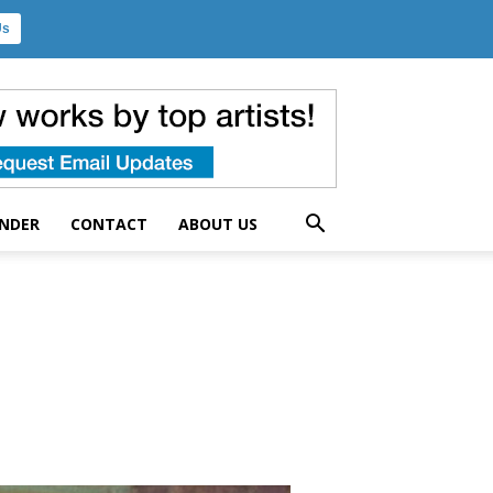
Us
UNDER
CONTACT
ABOUT US