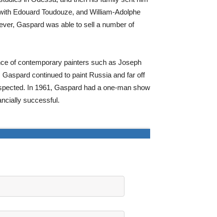
y with Edouard Toudouze, and William-Adolphe
wever, Gaspard was able to sell a number of
sence of contemporary painters such as Joseph
 Gaspard continued to paint Russia and far off
espected. In 1961, Gaspard had a one-man show
ncially successful.