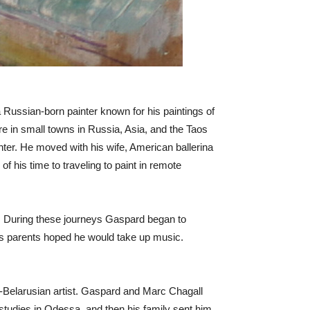
Russian-born painter known for his paintings of
ere in small towns in Russia, Asia, and the Taos
ter. He moved with his wife, American ballerina
 his time to traveling to paint in remote
es. During these journeys Gaspard began to
d’s parents hoped he would take up music.
-Belarusian artist. Gaspard and Marc Chagall
studies in Odessa, and then his family sent him