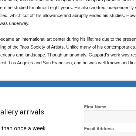
where he studied for almost eight years. He also worked independentl
ied, which cut off his allowance and abruptly ended his studies. Ho
t was underway.
ecame an international art center during his lifetime due to the pre
ng of the Taos Society of Artists. Unlike many of his contemporaries,
e Americans and landscape. Though an anomaly, Gaspard’s work was r
troit, Los Angeles and San Francisco, and he was well-known and fina
First Name
llery arrivals.
e than once a week
Email Address