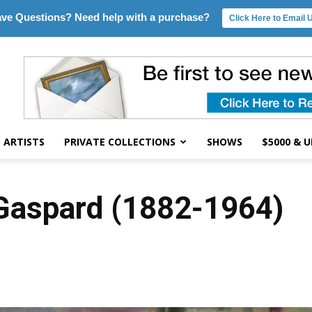
ve Questions? Need help with a purchase?
Click Here to Email 
ARTISTS
PRIVATE COLLECTIONS
SHOWS
$5000 & 
 Gaspard (1882-1964)