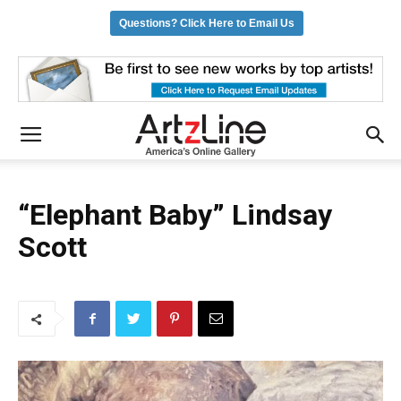
Questions? Click Here to Email Us
“Elephant Baby” Lindsay
Scott