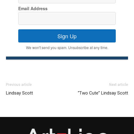
Email Address
Sign Up
We won't send you spam. Unsubscribe at any time.
Previous article
Next article
Lindsay Scott
“Two Cute” Lindsay Scott