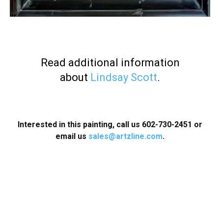
Read additional information
about
Lindsay Scott
.
Interested in this painting, call us 602-730-2451
or
email us
sales@artzline.com
.