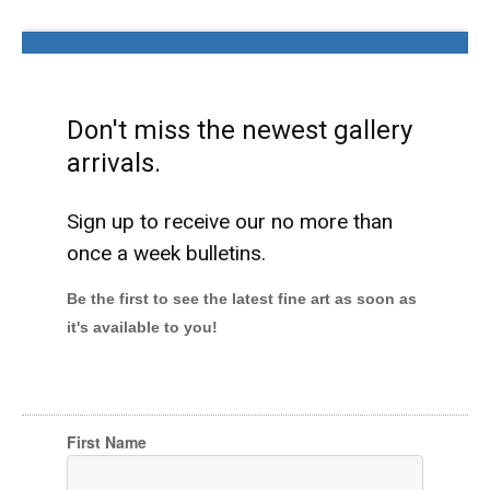
Don't miss the newest gallery
arrivals.
Sign up to receive our no more than
once a week bulletins.
Be the first to see the latest fine art as soon as
it's available to you!
First Name