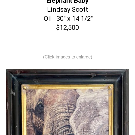
“Elephant Baby”
Lindsay Scott
Oil 30″ x 14 1/2″
$12,500
(Click images to enlarge)