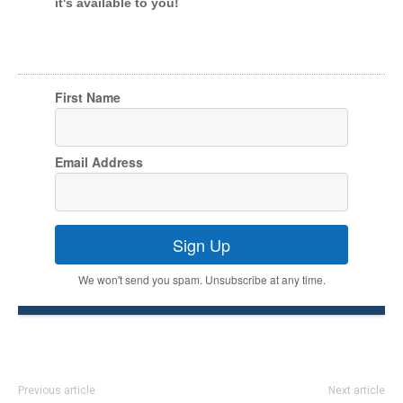
it's available to you!
First Name
Email Address
Sign Up
We won't send you spam. Unsubscribe at any time.
Previous article
Next article