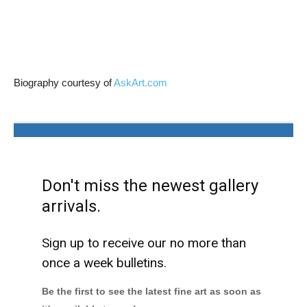
Biography courtesy of
AskArt.com
Don't miss the newest gallery
arrivals.
Sign up to receive our no more than
once a week bulletins.
Be the first to see the latest fine art as soon as