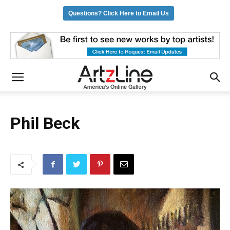
Questions? Click Here to Email Us
Phil Beck