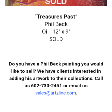
“Treasures Past”
Phil Beck
Oil 12″ x 9″
SOLD
Do you have a Phil Beck painting you would
like to sell? We have clients interested in
adding his artwork to their collections. Call
us 602-730-2451 or email us
sales@artzline.com
.