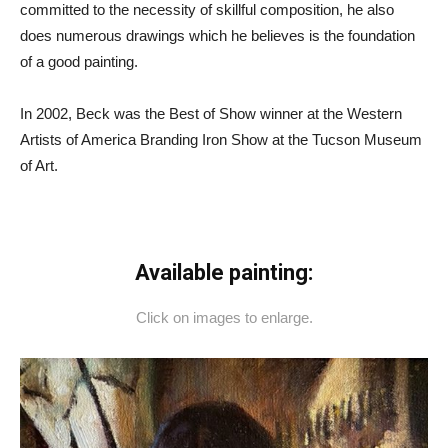
committed to the necessity of skillful composition, he also
does numerous drawings which he believes is the foundation
of a good painting.
In 2002, Beck was the Best of Show winner at the Western
Artists of America Branding Iron Show at the Tucson Museum
of Art.
Available painting:
Click on images to enlarge.