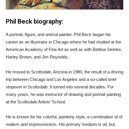
Phil Beck biography:
A portrait, figure, and animal painter, Phil Beck began his
career as an illustrator in Chicago where he had studied at the
American Academy of Fine Art as well as with Bettina Steinke,
Harley Brown, and Jim Reynolds.
He moved to Scottsdale, Arizona in 1980, the result of a driving
trip between Chicago and Los Angeles and a so-called brief
stopover in Scottsdale. It turned into several decades. For
many years, he was instructor of drawing and portrait painting
at the Scottsdale Artists’ School.
He is known for his colorful, painterly style, a combination of of
realism and impressionism. His primary medium is oil, but,