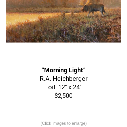
“Morning Light”
R.A. Heichberger
oil 12″ x 24″
$2,500
(Click images to enlarge)