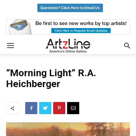
Questions? Click Here to Email Us
“Morning Light” R.A.
Heichberger