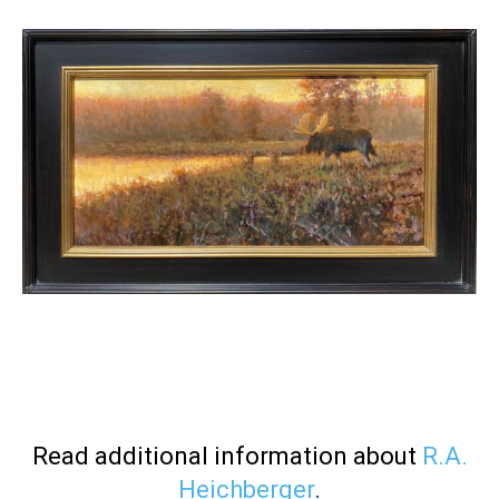
Read additional information about
R.A.
Heichberger
.