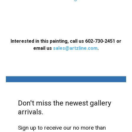
Interested in this painting, call us
602-730-2451
or
email us
sales@artzline.com
.
Don't miss the newest gallery
arrivals.
Sign up to receive our no more than