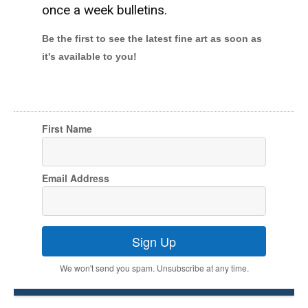
once a week bulletins.
Be the first to see the latest fine art as soon as
it's available to you!
First Name
Email Address
Sign Up
We won't send you spam. Unsubscribe at any time.