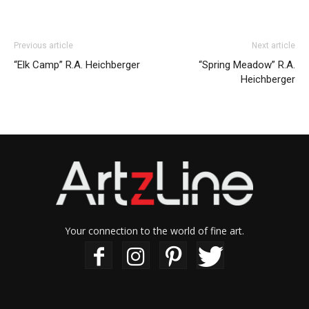
Previous article
Next article
“Elk Camp” R.A. Heichberger
“Spring Meadow” R.A.
Heichberger
Your connection to the world of fine art.