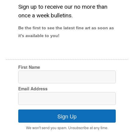
Sign up to receive our no more than
once a week bulletins.
Be the first to see the latest fine art as soon as
it's available to you!
First Name
Email Address
Sign Up
We won't send you spam. Unsubscribe at any time.