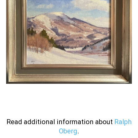
Read additional information about
Ralph
Oberg
.