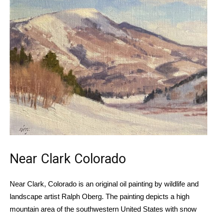
Near Clark Colorado
Near
Clark, Colorado
is an original oil painting by wildlife and
landscape artist Ralph Oberg. The painting depicts a high
mountain area of the southwestern United States with snow