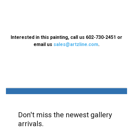
Interested in this painting, call us 602-730-2451 or
email us
sales@artzline.com
.
Don't miss the newest gallery
arrivals.