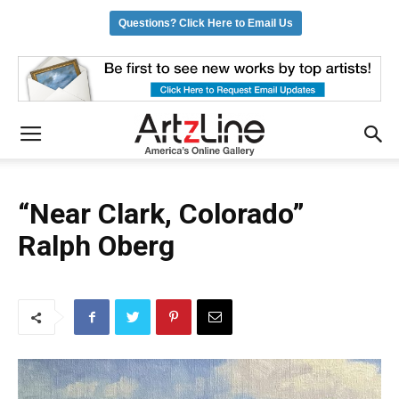
Questions? Click Here to Email Us
“Near Clark, Colorado”
Ralph Oberg