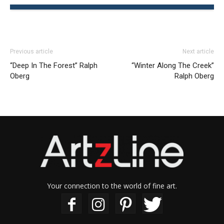
Previous article
Next article
“Deep In The Forest” Ralph
“Winter Along The Creek”
Oberg
Ralph Oberg
Your connection to the world of fine art.