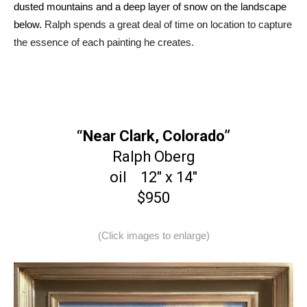
dusted mountains and a deep layer of snow on the landscape
below.
Ralph spends a great deal of time on location to capture
the essence of each painting he creates.
“Near Clark, Colorado”
Ralph Oberg
oil 12″ x 14″
$950
(Click images to enlarge)