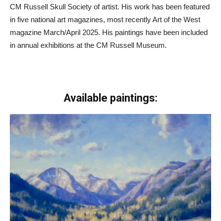
CM Russell Skull Society of artist. His work has been featured
in five national art magazines, most recently Art of the West
magazine March/April 2025. His paintings have been included
in annual exhibitions at the CM Russell Museum.
Available paintings: