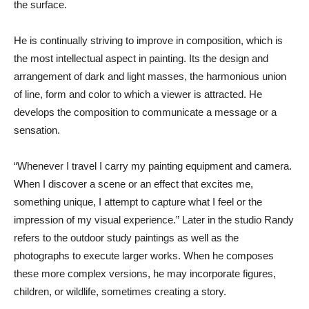
the surface.
He is continually striving to improve in composition, which is
the most intellectual aspect in painting. Its the design and
arrangement of dark and light masses, the harmonious union
of line, form and color to which a viewer is attracted. He
develops the composition to communicate a message or a
sensation.
“Whenever I travel I carry my painting equipment and camera.
When I discover a scene or an effect that excites me,
something unique, I attempt to capture what I feel or the
impression of my visual experience.” Later in the studio Randy
refers to the outdoor study paintings as well as the
photographs to execute larger works. When he composes
these more complex versions, he may incorporate figures,
children, or wildlife, sometimes creating a story.