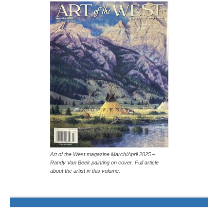
Art of the West magazine March/April 2025 –
Randy Van Beek painting on cover. Full article
about the artist in this volume.