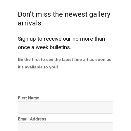
Don't miss the newest gallery
arrivals.
Sign up to receive our no more than
once a week bulletins.
Be the first to see the latest fine art as soon as
it's available to you!
First Name
Email Address