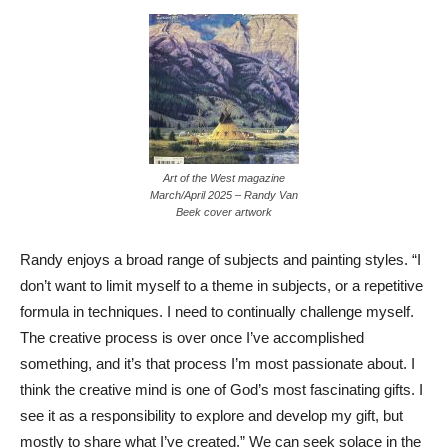
Art of the West magazine
March/April 2025 – Randy Van
Beek cover artwork
Randy enjoys a broad range of subjects and painting styles. “I
don’t want to limit myself to a theme in subjects, or a repetitive
formula in techniques. I need to continually challenge myself.
The creative process is over once I’ve accomplished
something, and it’s that process I’m most passionate about. I
think the creative mind is one of God’s most fascinating gifts. I
see it as a responsibility to explore and develop my gift, but
mostly to share what I’ve created.” We can seek solace in the