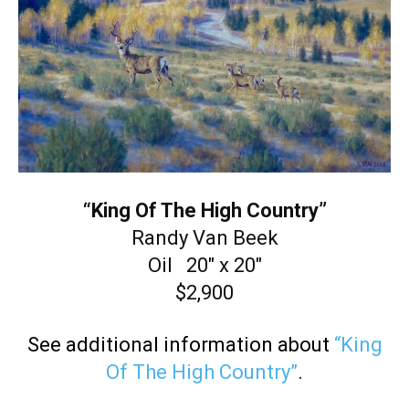
“King Of The High Country”
Randy Van Beek
Oil 20″ x 20″
$2,900
See additional information about
“King
Of The High Country”
.