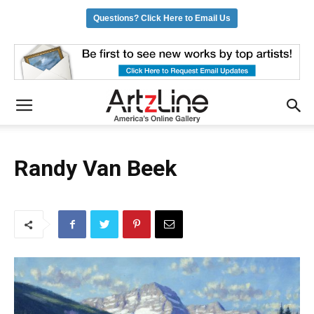
Questions? Click Here to Email Us
Randy Van Beek