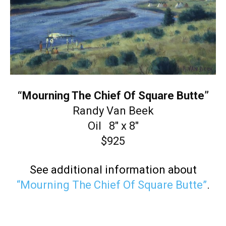
“Mourning The Chief Of Square Butte”
Randy Van Beek
Oil 8″ x 8″
$925
See additional information about
“Mourning The Chief Of Square Butte”
.