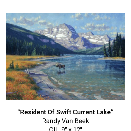
“Resident Of Swift Current Lake”
Randy Van Beek
Oil 9″ x 12″