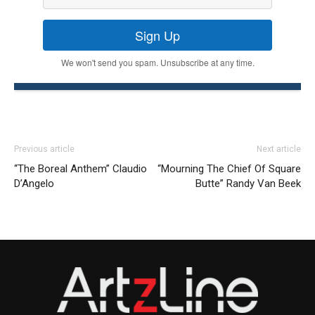
Sign Up
We won't send you spam. Unsubscribe at any time.
Previous article
Next article
“The Boreal Anthem” Claudio
“Mourning The Chief Of Square
D’Angelo
Butte” Randy Van Beek