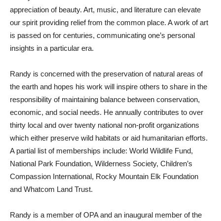
appreciation of beauty. Art, music, and literature can elevate
our spirit providing relief from the common place. A work of art
is passed on for centuries, communicating one’s personal
insights in a particular era.
Randy is concerned with the preservation of natural areas of
the earth and hopes his work will inspire others to share in the
responsibility of maintaining balance between conservation,
economic, and social needs. He annually contributes to over
thirty local and over twenty national non-profit organizations
which either preserve wild habitats or aid humanitarian efforts.
A partial list of memberships include: World Wildlife Fund,
National Park Foundation, Wilderness Society, Children’s
Compassion International, Rocky Mountain Elk Foundation
and Whatcom Land Trust.
Randy is a member of OPA and an inaugural member of the