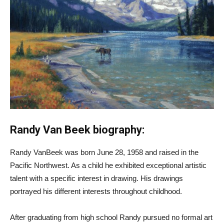
Randy Van Beek biography:
Randy VanBeek was born June 28, 1958 and raised in the
Pacific Northwest. As a child he exhibited exceptional artistic
talent with a specific interest in drawing. His drawings
portrayed his different interests throughout childhood.
After graduating from high school Randy pursued no formal art