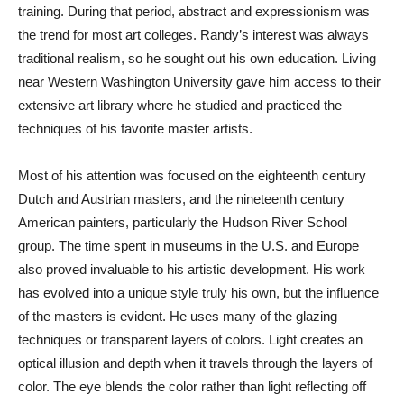
training. During that period, abstract and expressionism was
the trend for most art colleges. Randy’s interest was always
traditional realism, so he sought out his own education. Living
near Western Washington University gave him access to their
extensive art library where he studied and practiced the
techniques of his favorite master artists.
Most of his attention was focused on the eighteenth century
Dutch and Austrian masters, and the nineteenth century
American painters, particularly the Hudson River School
group. The time spent in museums in the U.S. and Europe
also proved invaluable to his artistic development. His work
has evolved into a unique style truly his own, but the influence
of the masters is evident. He uses many of the glazing
techniques or transparent layers of colors. Light creates an
optical illusion and depth when it travels through the layers of
color. The eye blends the color rather than light reflecting off