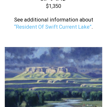
$1,350
See additional information about
“Resident Of Swift Current Lake”
.