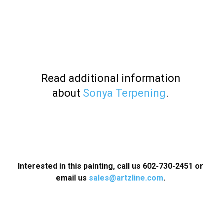
Read additional information
about
Sonya Terpening
.
Interested in this painting, call us 602-730-2451 or
email us
sales@artzline.com
.