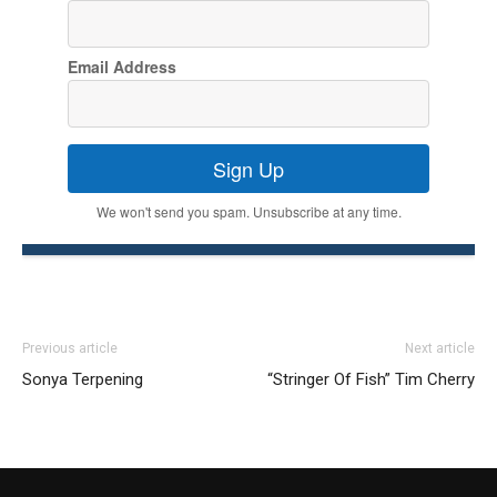
Email Address
Sign Up
We won't send you spam. Unsubscribe at any time.
Previous article
Next article
Sonya Terpening
“Stringer Of Fish” Tim Cherry