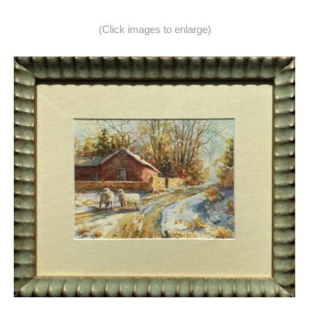
(Click images to enlarge)