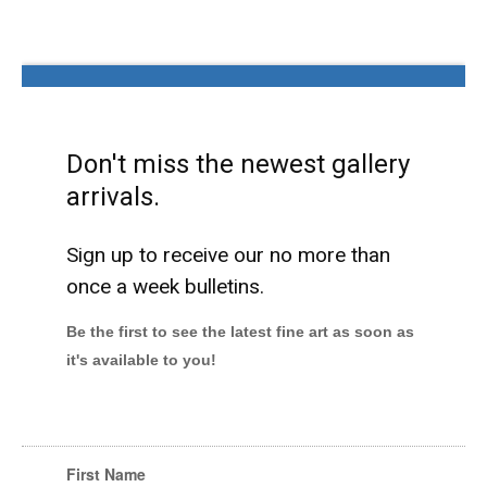
Don't miss the newest gallery
arrivals.
Sign up to receive our no more than
once a week bulletins.
Be the first to see the latest fine art as soon as
it's available to you!
First Name