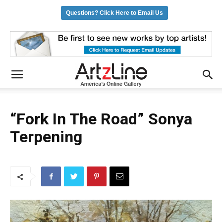
Questions? Click Here to Email Us
“Fork In The Road” Sonya
Terpening