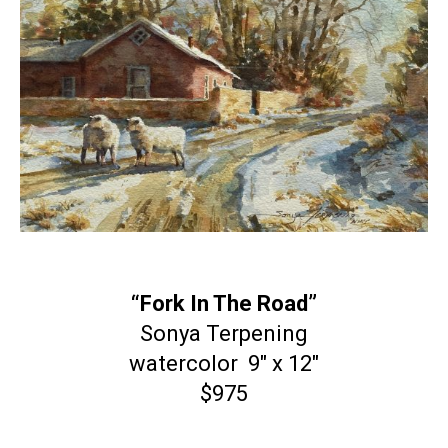
“Fork In The Road”
Sonya Terpening
watercolor 9″ x 12″
$975