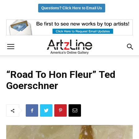
Questions? Click Here to Email Us
“Road To Hon Fleur” Ted
Goerschner