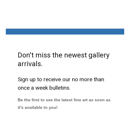
Don't miss the newest gallery
arrivals.
Sign up to receive our no more than
once a week bulletins.
Be the first to see the latest fine art as soon as
it's available to you!