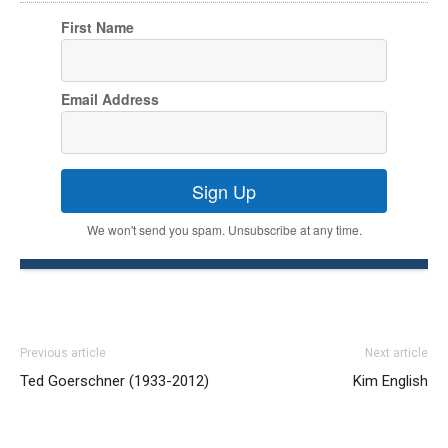
First Name
Email Address
Sign Up
We won't send you spam. Unsubscribe at any time.
Previous article
Next article
Ted Goerschner (1933-2012)
Kim English