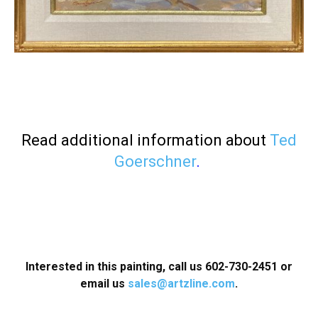
Read additional information about
Ted
Goerschner
.
Interested in this painting, call us 602-730-2451
or
email us
sales@artzline.com
.