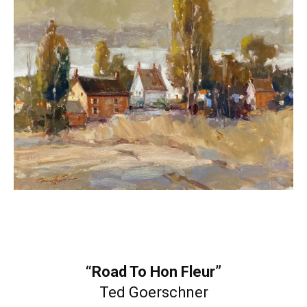
“Road To Hon Fleur”
Ted Goerschner