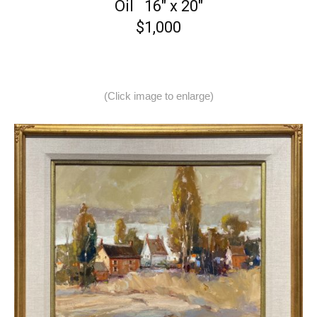
Oil 16″ x 20″
$1,000
(Click image to enlarge)