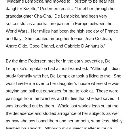
“Madame Lempicka had moved to Houston to be near her
daughter Kizette,” Pedersen recalls. “I met her through her
granddaughter Cha-Cha. De Lempicka had been very
successful as a portraiture painter in Europe between the
World Wars. Her milieu had been the high society of France
and Italy. She counted among her friends Jean Cocteau,
Andre Gide, Coco Chanel, and Gabriele D’Annunzio.”
By the time Pedersen met her in the early seventies, De
Lempicka’s reputation had almost vanished. “Although I didn’t
study formally with her, De Lempicka took a liking to me. She
would invite me over to her daughter’s house where she was
staying and pull out canvases for me to look at. These were
paintings from the twenties and thirties that she had saved. I
was knocked out by them. Whole lost worlds leap out at me:
the decadence and studied arrogance of her subjects as well
as how she positioned them and her smooth, seamless, highly
finished brushwork. Although my subject matter is much