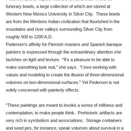
funerary bowls, a large collection of which are stored at
Western New Mexico University in Silver City. These bowls
are from the Mimbres Indian civilization that flourished in the
mountains and river valleys surrounding Silver City from
roughly 500 to 1200 A.D.
Pedersen’s affinity for Flemish masters and Spanish baroque
painters is expressed through the extraordinary attention she
lavishes on light and texture. “It’s a pleasure to be able to
make something look real,” she says. “I love working with
values and modeling to create the illusion of three-dimensional
volumes on two-dimensional surfaces.” Yet Pedersen is not
solely concerned with painterly effects.
“These paintings are meant to invoke a sense of stillness and
contemplation, to make people think. Prehistoric artifacts are
very rich in symbolism and associations. Storage containers
and seed jars, for instance, speak volumes about survival in a