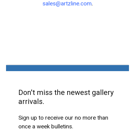
sales@artzline.com
.
Don't miss the newest gallery
arrivals.
Sign up to receive our no more than
once a week bulletins.