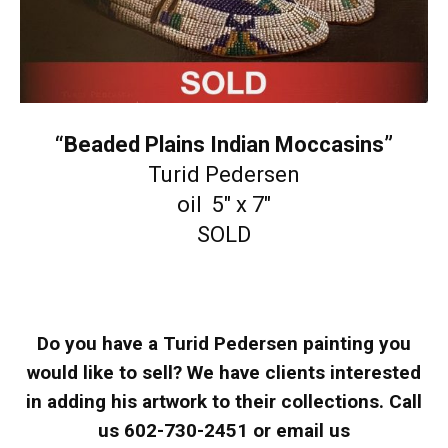
“Beaded Plains Indian Moccasins”
Turid Pedersen
oil 5″ x 7″
SOLD
Do you have a Turid Pedersen painting you
would like to sell? We have clients interested
in adding his artwork to their collections. Call
us 602-730-2451 or email us