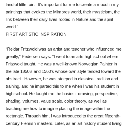
land of little rain. It’s important for me to create a mood in my
paintings that evokes the Mimbres world, their mysticism, the
link between their daily lives rooted in Nature and the spirit
world.”
FIRST ARTISTIC INSPIRATION
“Reidar Fritzwold was an artist and teacher who influenced me
greatly,” Pedersen says. “I went to an arts high school where
Fritzwold taught. He was a well-known Norwegian Painter in
the late 1950’s and 1960’s whose own style tended toward the
abstract. However, he was steeped in classical tradition and
training, and he imparted this to me when I was his student in
high school. He taught me the basics: drawing, perspective,
shading, volumes, value scale, color theory, as well as
teaching me how to imagine placing the image within the
rectangle. Through him, I was introduced to the great fifteenth-
century Flemish masters. Later, as an art history student living