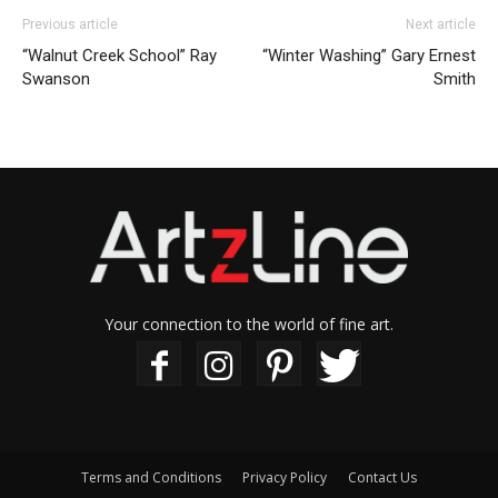
Previous article
Next article
“Walnut Creek School” Ray
“Winter Washing” Gary Ernest
Swanson
Smith
Your connection to the world of fine art.
Terms and Conditions
Privacy Policy
Contact Us