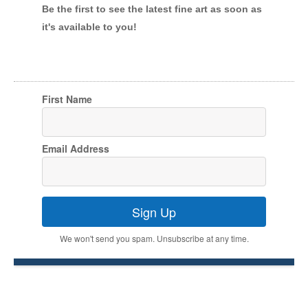
Be the first to see the latest fine art as soon as
it's available to you!
First Name
Email Address
Sign Up
We won't send you spam. Unsubscribe at any time.