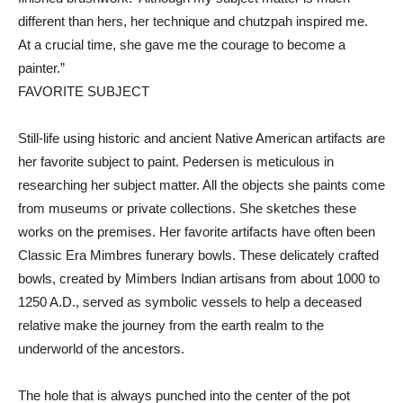
different than hers, her technique and chutzpah inspired me.
At a crucial time, she gave me the courage to become a
painter.”
FAVORITE SUBJECT
Still-life using historic and ancient Native American artifacts are
her favorite subject to paint. Pedersen is meticulous in
researching her subject matter. All the objects she paints come
from museums or private collections. She sketches these
works on the premises. Her favorite artifacts have often been
Classic Era Mimbres funerary bowls. These delicately crafted
bowls, created by Mimbers Indian artisans from about 1000 to
1250 A.D., served as symbolic vessels to help a deceased
relative make the journey from the earth realm to the
underworld of the ancestors.
The hole that is always punched into the center of the pot