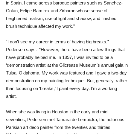
in Spain, I came across baroque painters such as Sanchez-
Cotan, Felipe Ramirex and Zirbaran whose sense of
heightened realism; use of light and shadow, and finished
brush technique affected my work.”
“I don’t see my career in terms of having big breaks,”
Pedersen says. “However, there have been a few things that
have probably helped me. In 1997, I was invited to be a
‘demonstration artist’ at the Gilcrease Museum’s annual gala in
Tulsa, Oklahoma. My work was featured and I gave a two-day
demonstration on my painting technique. But, generally, rather
than focusing on ‘breaks,’ I paint every day. I’m a working
artist.”
When she was living in Houston in the early and mid
seventies, Pedersen met Tamara de Lempicka, the notorious
Parisian art deco painter from the twenties and thirties.