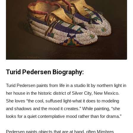
Turid Pedersen Biography:
Turid Pedersen paints from life in a studio lit by northern light in
her house in the historic district of Silver City, New Mexico.
She loves “the cool, suffused light-what it does to modeling
and shadows and the mood it creates.” While painting, “she
looks for a quiet contemplative mood rather than for drama.”
Pedersen paints objects that are at hand, often Mimbres