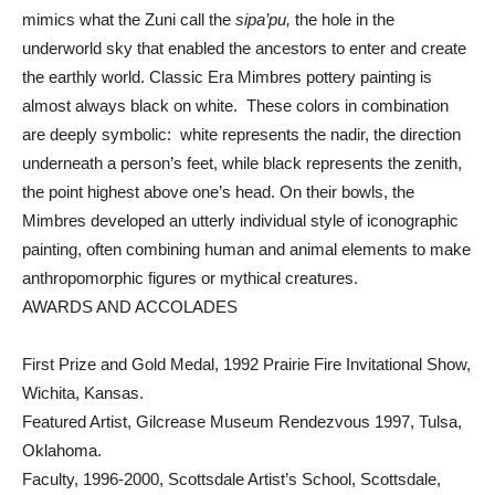
mimics what the Zuni call the
sipa’pu,
the hole in the
underworld sky that enabled the ancestors to enter and create
the earthly world. Classic Era Mimbres pottery painting is
almost always black on white. These colors in combination
are deeply symbolic: white represents the nadir, the direction
underneath a person’s feet, while black represents the zenith,
the point highest above one’s head. On their bowls, the
Mimbres developed an utterly individual style of iconographic
painting, often combining human and animal elements to make
anthropomorphic figures or mythical creatures.
AWARDS AND ACCOLADES
First Prize and Gold Medal, 1992 Prairie Fire Invitational Show,
Wichita, Kansas.
Featured Artist, Gilcrease Museum Rendezvous 1997, Tulsa,
Oklahoma.
Faculty, 1996-2000, Scottsdale Artist’s School, Scottsdale,