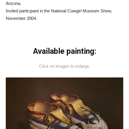
Arizona.
Invited participant in the National Cowgirl Museum Show,
November 2004.
Available painting:
Click on images to enlarge.