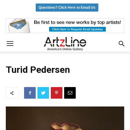
Questions? Click Here to Email Us
Turid Pedersen