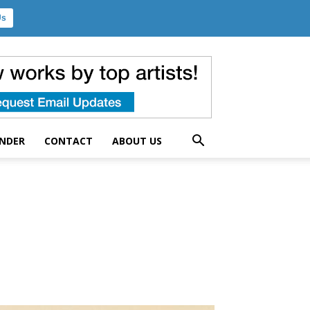
Us
UNDER
CONTACT
ABOUT US