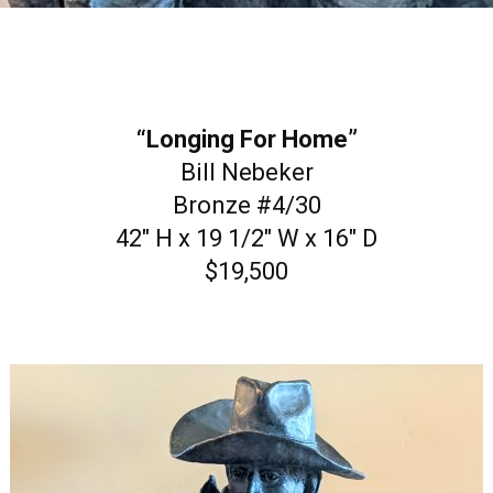
“Longing For Home”
Bill Nebeker
Bronze #4/30
42″ H x 19 1/2″ W x 16″ D
$19,500