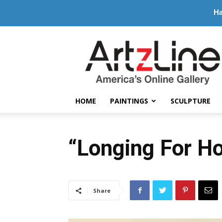
Ha
ArtzLine.com
HOME
PAINTINGS
SCULPTURE
“Longing For H
Share