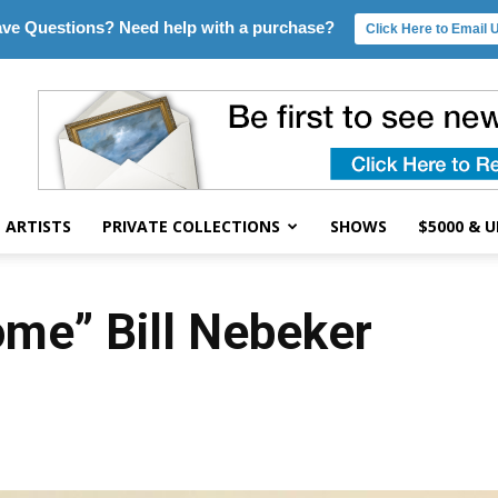
ve Questions? Need help with a purchase?
Click Here to Email 
ARTISTS
PRIVATE COLLECTIONS
SHOWS
$5000 & 
ome” Bill Nebeker