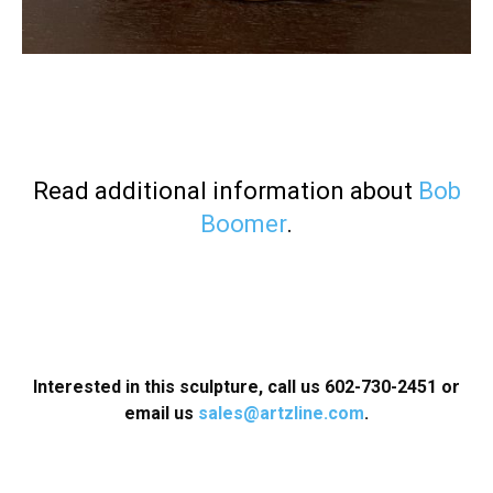
Read additional information about
Bob
Boomer
.
Interested in this sculpture, call us
602-730-2451
or
email us
sales@artzline.com
.