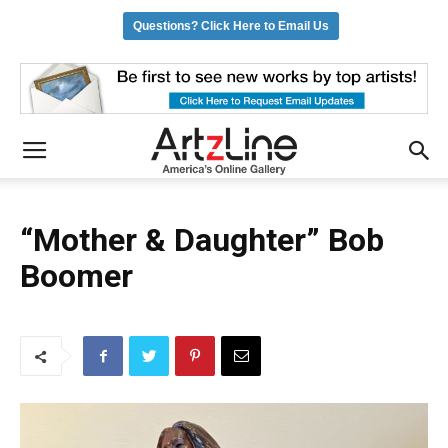
Questions? Click Here to Email Us
“Mother & Daughter” Bob
Boomer