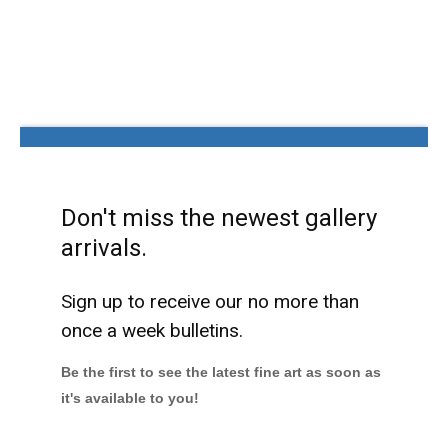
Don't miss the newest gallery
arrivals.
Sign up to receive our no more than
once a week bulletins.
Be the first to see the latest fine art as soon as
it's available to you!