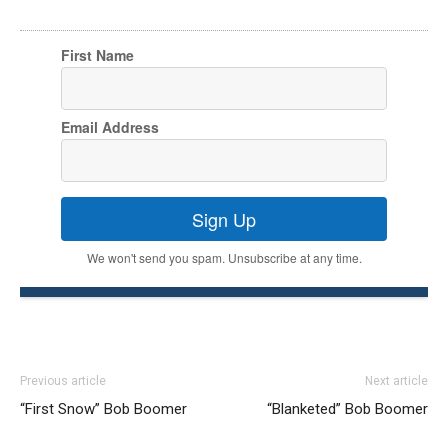
First Name
Email Address
Sign Up
We won't send you spam. Unsubscribe at any time.
Previous article
Next article
“First Snow” Bob Boomer
“Blanketed” Bob Boomer