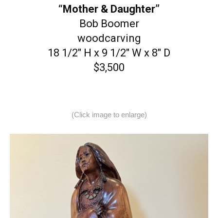
“Mother & Daughter”
Bob Boomer
woodcarving
18 1/2″ H x 9 1/2″ W x 8″ D
$3,500
(Click image to enlarge)