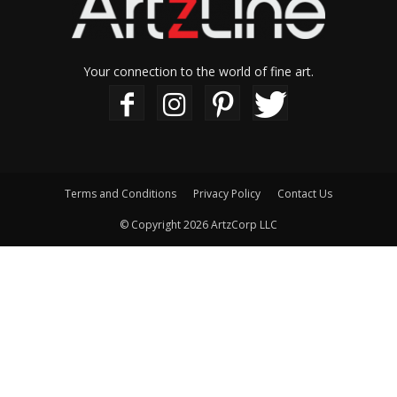
Your connection to the world of fine art.
Terms and Conditions
Privacy Policy
Contact Us
© Copyright 2026 ArtzCorp LLC