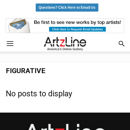
Questions? Click Here to Email Us
FIGURATIVE
No posts to display