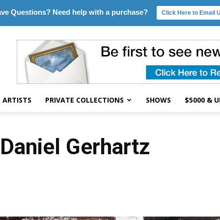
ve Questions? Need help with a purchase?
Click Here to Email 
ARTISTS
PRIVATE COLLECTIONS
SHOWS
$5000 & 
 Daniel Gerhartz