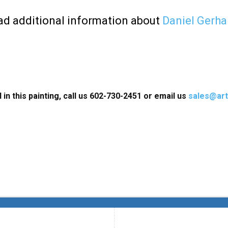
d additional information about
Daniel Gerha
 in this painting, call us 602-730-2451 or email us
sales@art