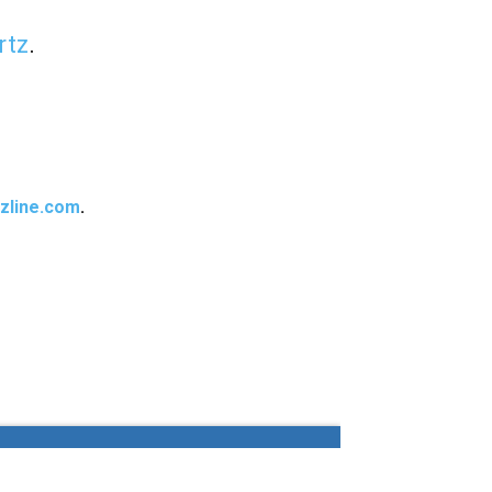
rtz
.
zline.com
.