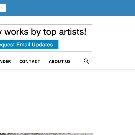
Us
UNDER
CONTACT
ABOUT US