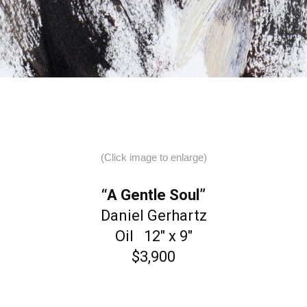
(Click image to enlarge)
“A Gentle Soul”
Daniel Gerhartz
Oil 12″ x 9″
$3,900