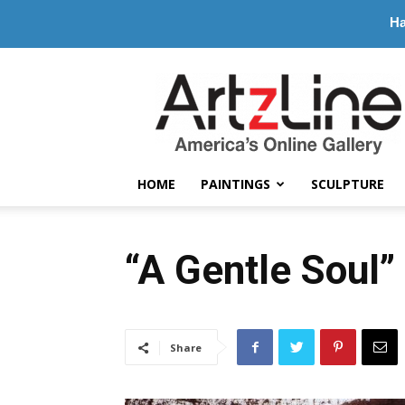
Ha
ArtzLine.com
HOME
PAINTINGS
SCULPTURE
“A Gentle Soul”
Share