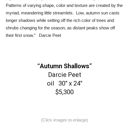
Patterns of varying shape, color and texture are created by the
myriad, meandering little streamlets. Low, autumn sun casts
longer shadows while setting off the rich color of trees and
shrubs changing for the season, as distant peaks show off
their first snow.” Darcie Peet
“Autumn Shallows”
Darcie Peet
oil 30″ x 24″
$5,300
(Click images to enlarge)