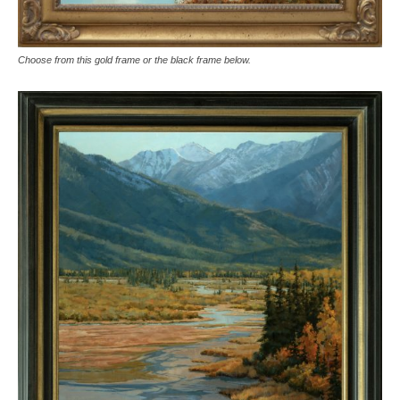
Choose from this gold frame or the black frame below.