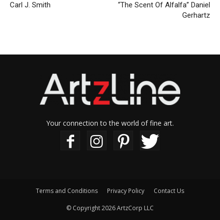
Carl J. Smith
“The Scent Of Alfalfa” Daniel
Gerhartz
Your connection to the world of fine art.
Terms and Conditions
Privacy Policy
Contact Us
© Copyright 2026 ArtzCorp LLC