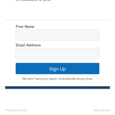
First Name
Email Address
Sign Up
We won't send you spam. Unsubscribe at any time.
Previous article
Next article