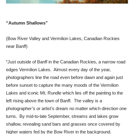
“Autumn Shallows”
(Bow River Valley and Vermilion Lakes, Canadian Rockies
near Banff)
“Just outside of Banff in the Canadian Rockies, a narrow road
edges Vermilion Lakes. Almost every day of the year,
photographers line the road even before dawn and again just
before sunset to capture the many moods of the Vermilion
Lakes and iconic Mt. Rundle which lies off the painting to the
left rising above the town of Banff. The valley is a
photographer’s or artist’s dream no matter which direction one
turns. By mid-to-late September, streams and lakes grow
shallow, revealing sand bars and grasses once covered by
higher waters fed by the Bow River in the background.