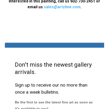
Interested in this painting, call us 602-730-2451 or
email us
sales@artzline.com
.
Don't miss the newest gallery
arrivals.
Sign up to receive our no more than
once a week bulletins.
Be the first to see the latest fine art as soon as
it's available to you!