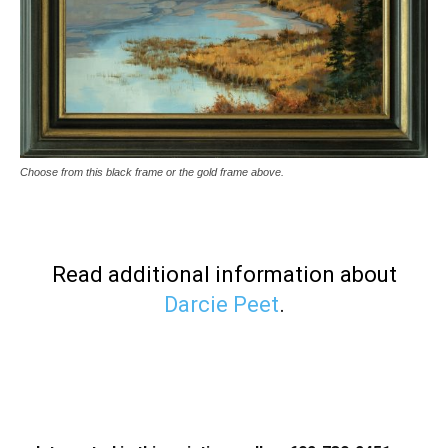
Choose from this black frame or the gold frame above.
Read additional information about
Darcie Peet
.