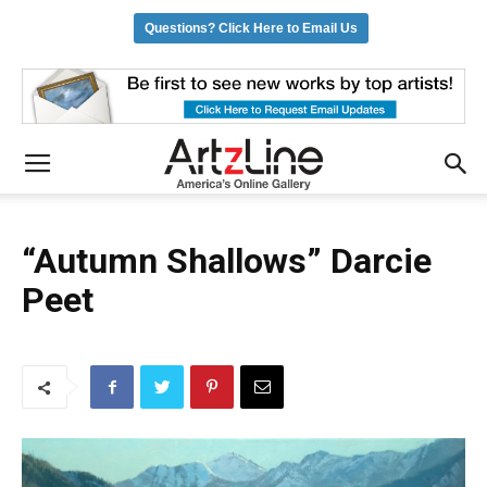
Questions? Click Here to Email Us
“Autumn Shallows” Darcie
Peet