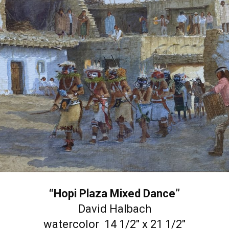
“Hopi Plaza Mixed Dance”
David Halbach
watercolor 14 1/2″ x 21 1/2″