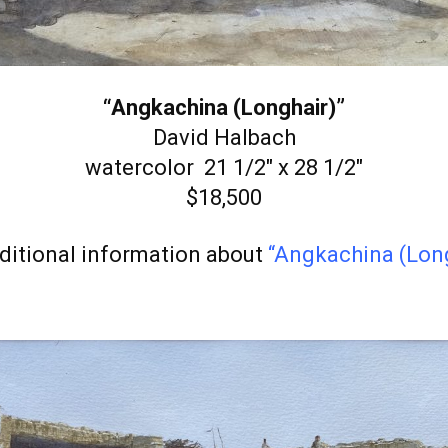
“Angkachina (Longhair)”
David Halbach
watercolor 21 1/2″ x 28 1/2″
$18,500
ditional information about
“Angkachina (Long