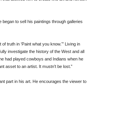
began to sell his paintings through galleries
f truth in ‘Paint what you know.'” Living in
ly investigate the history of the West and all
s he had played cowboys and Indians when he
asset to an artist. It mustn’t be lost.”
ant part in his art. He encourages the viewer to