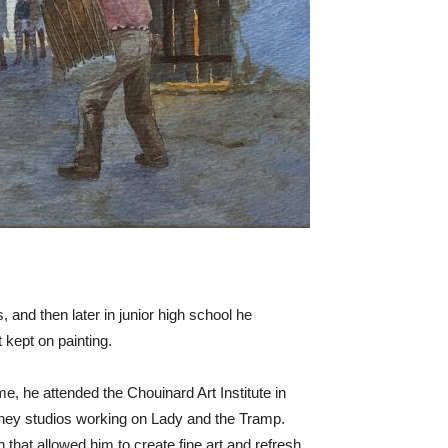
, and then later in junior high school he
 kept on painting.
 he attended the Chouinard Art Institute in
isney studios working on Lady and the Tramp.
that allowed him to create fine art and refresh