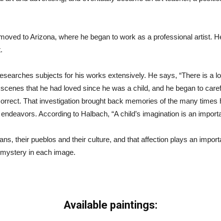
moved to Arizona, where he began to work as a professional artist. He 
.
earches subjects for his works extensively. He says, “There is a lot o
cenes that he had loved since he was a child, and he began to careful
orrect. That investigation brought back memories of the many time
deavors. According to Halbach, “A child’s imagination is an important 
ans, their pueblos and their culture, and that affection plays an import
le mystery in each image.
Available paintings: