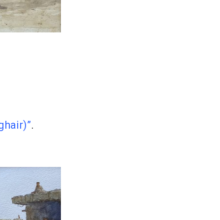
hair)”
.