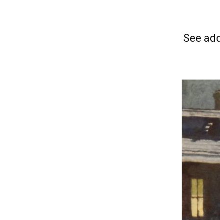
See add