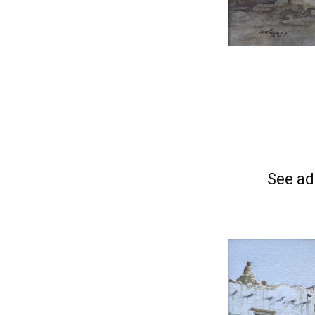
See ad