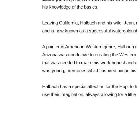
his knowledge of the basics.
Leaving California, Halbach and his wife, Jean, 
and is now known as a successful watercolorist
A painter in American Western genre, Halbach res
Arizona was conducive to creating the Western s
that was needed to make his work honest and c
was young, memories which inspired him in his en
Halbach has a special affection for the Hopi Indi
use their imagination, always allowing for a litt