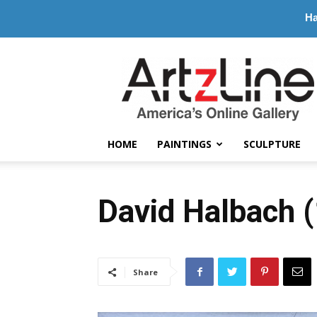
Ha
ArtzLine.com
HOME
PAINTINGS
SCULPTURE
David Halbach 
Share