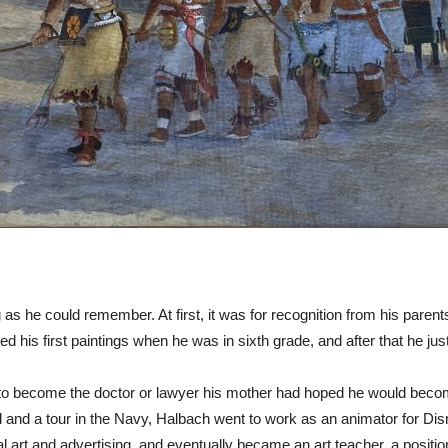
as he could remember. At first, it was for recognition from his parents
d his first paintings when he was in sixth grade, and after that he just
 become the doctor or lawyer his mother had hoped he would become,
hool and a tour in the Navy, Halbach went to work as an animator for D
art and advertising, and eventually became an art teacher, a position 