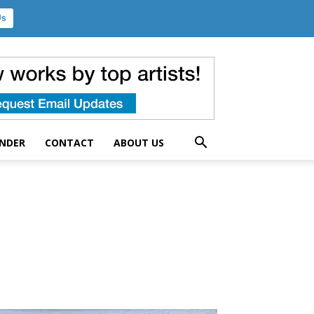
Us
UNDER
CONTACT
ABOUT US