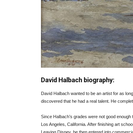
David Halbach biography:
David Halbach wanted to be an artist for as long 
discovered that he had a real talent. He complete
Since Halbach’s grades were not good enough to
Los Angeles, California. After finishing art sc
Leaving Disney, he then entered into commercial 