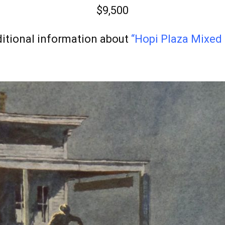
$9,500
itional information about
“Hopi Plaza Mixed