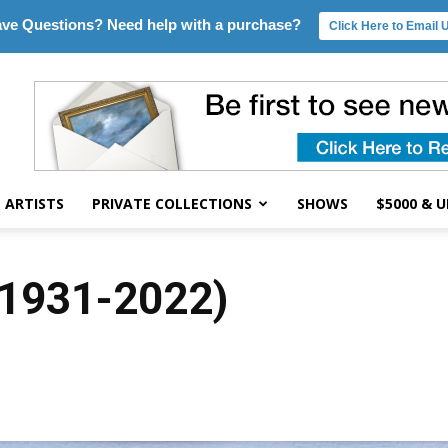
ve Questions? Need help with a purchase?
Click Here to Email 
ARTISTS
PRIVATE COLLECTIONS
SHOWS
$5000 & 
(1931-2022)