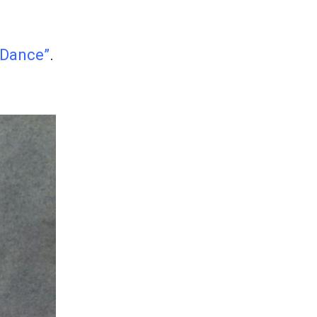
 Dance”
.