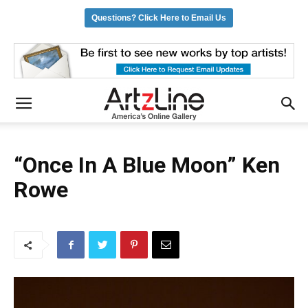
Questions? Click Here to Email Us
“Once In A Blue Moon” Ken
Rowe