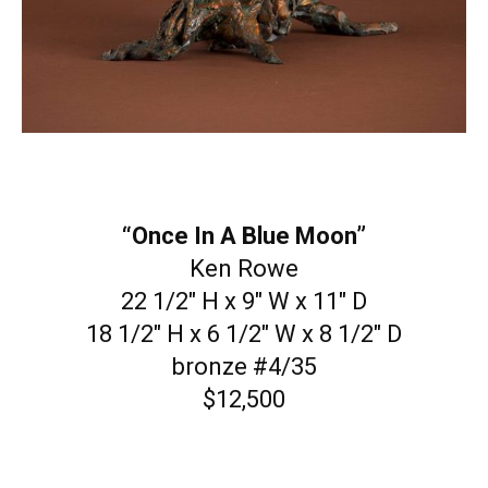
“Once In A Blue Moon”
Ken Rowe
22 1/2″ H x 9″ W x 11″ D
18 1/2″ H x 6 1/2″ W x 8 1/2″ D
bronze #4/35
$12,500