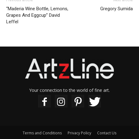
Previous article
Next article
“Maderia Wine Bottle, Lemons,
Gregory Sumida
Grapes And Eggcup” David
Leffel
Your connection to the world of fine art.
Terms and Conditions
Privacy Policy
Contact Us