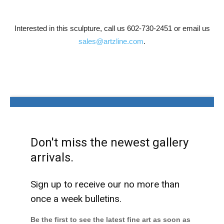
Interested in this sculpture, call us 602-730-2451 or email us
sales@artzline.com
.
Don't miss the newest gallery
arrivals.
Sign up to receive our no more than
once a week bulletins.
Be the first to see the latest fine art as soon as