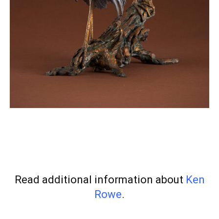
Read additional information about
Ken
Rowe
.