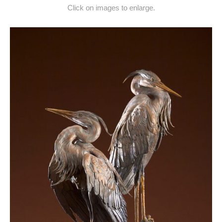
Click on images to enlarge.