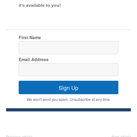
it's available to you!
First Name
Email Address
Sign Up
We won't send you spam. Unsubscribe at any time.