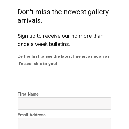
Don't miss the newest gallery
arrivals.
Sign up to receive our no more than
once a week bulletins.
Be the first to see the latest fine art as soon as
it's available to you!
First Name
Email Address