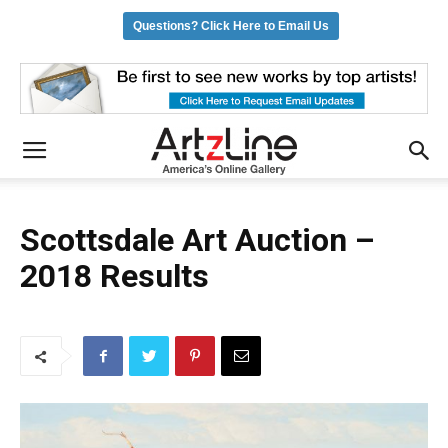
Questions? Click Here to Email Us
Scottsdale Art Auction –
2018 Results