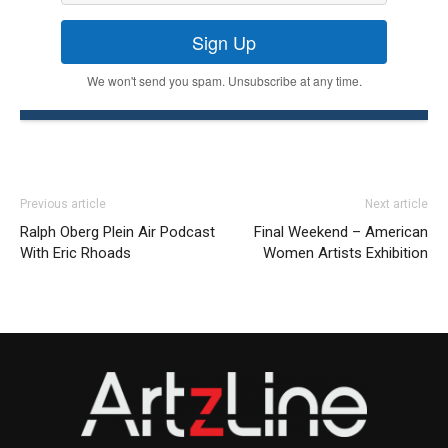
Sign Up
We won't send you spam. Unsubscribe at any time.
Previous article
Next article
Ralph Oberg Plein Air Podcast
Final Weekend – American
With Eric Rhoads
Women Artists Exhibition