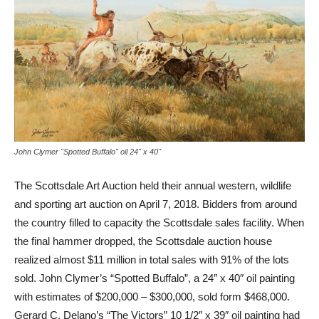
John Clymer "Spotted Buffalo" oil 24" x 40"
The Scottsdale Art Auction held their annual western, wildlife
and sporting art auction on April 7, 2018. Bidders from around
the country filled to capacity the Scottsdale sales facility. When
the final hammer dropped, the Scottsdale auction house
realized almost $11 million in total sales with 91% of the lots
sold. John Clymer’s “Spotted Buffalo”, a 24″ x 40″ oil painting
with estimates of $200,000 – $300,000, sold form $468,000.
Gerard C. Delano’s “The Victors” 10 1/2″ x 39″ oil painting had