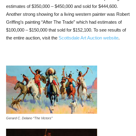
estimates of $350,000 – $450,000 and sold for $444,600.
Another strong showing for a living western painter was Robert
Griffing’s painting “After The Trade” which had estimates of
$100,000 – $150,000 that sold for $152,100. To see results of
the entire auction, visit the
Scottsdale Art Auction website
.
Gerard C. Delano “The Victors”