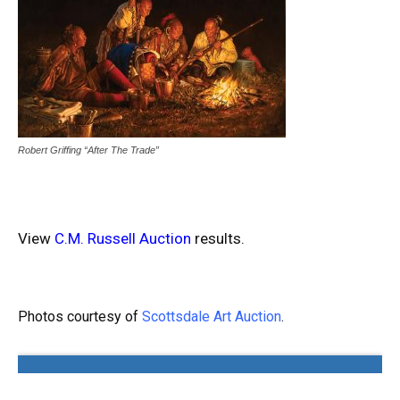
Robert Griffing “After The Trade”
View
C.M. Russell Auction
results.
Photos courtesy of
Scottsdale Art Auction
.