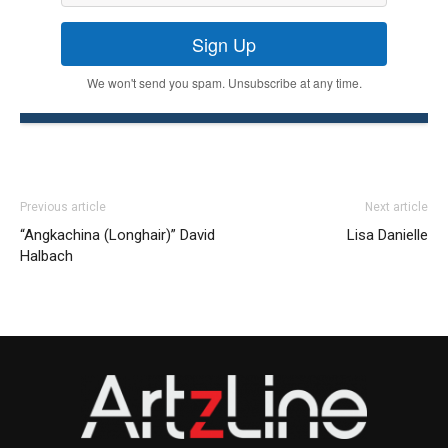
Sign Up
We won't send you spam. Unsubscribe at any time.
Previous article
Next article
“Angkachina (Longhair)” David
Lisa Danielle
Halbach