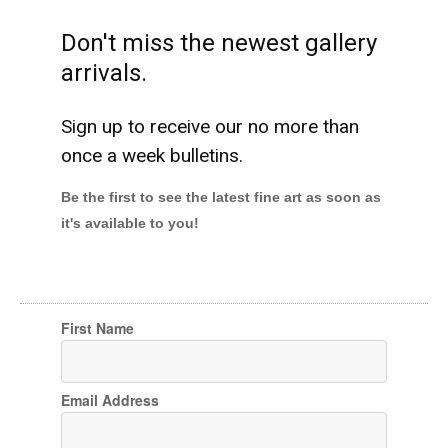
Don't miss the newest gallery
arrivals.
Sign up to receive our no more than
once a week bulletins.
Be the first to see the latest fine art as soon as
it's available to you!
First Name
Email Address