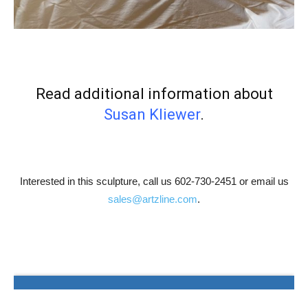
Read additional information about
Susan Kliewer
.
Interested in this sculpture, call us 602-730-2451 or email us
sales@artzline.com
.