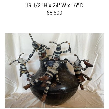
19 1/2″ H x 24″ W x 16″ D
$8,500