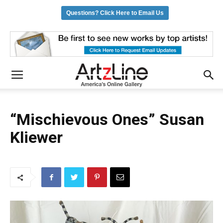
Questions? Click Here to Email Us
“Mischievous Ones” Susan
Kliewer