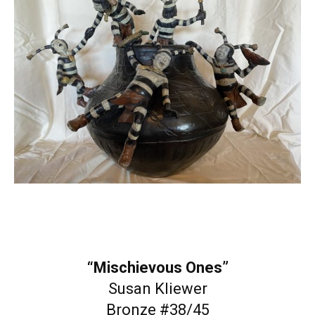
“Mischievous Ones”
Susan Kliewer
Bronze #38/45