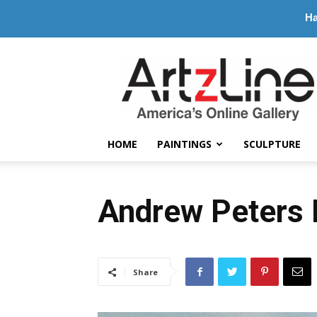
Ha
ArtzLine.com
HOME
PAINTINGS
SCULPTURE
Andrew Peters P
Share