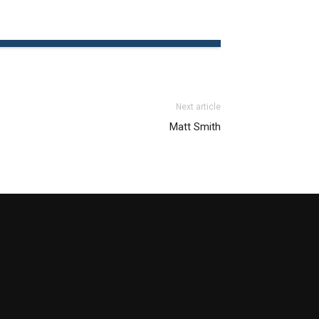
Next article
Matt Smith