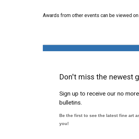
Awards from other events can be viewed on
Don't miss the newest ga
Sign up to receive our no mor
bulletins.
Be the first to see the latest fine art 
you!