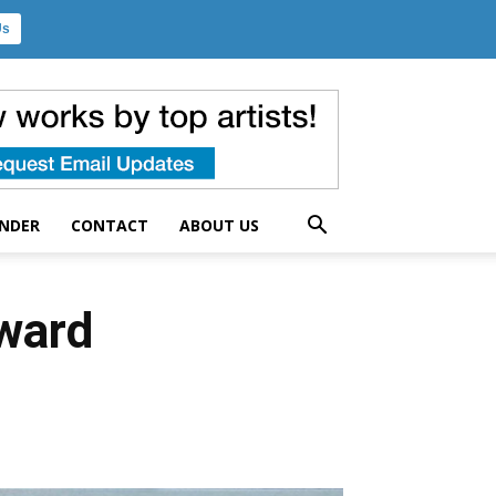
Us
UNDER
CONTACT
ABOUT US
Award