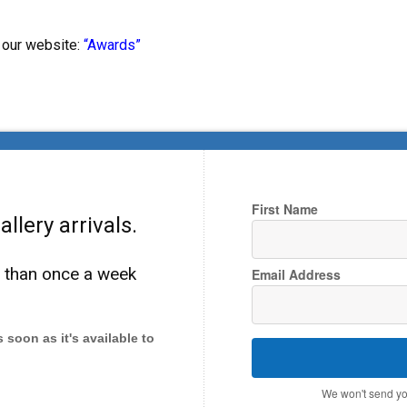
 our website:
“Awards”
First Name
llery arrivals.
e than once a week
Email Address
as soon as it's available to
We won't send yo