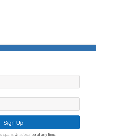
Sign Up
u spam. Unsubscribe at any time.