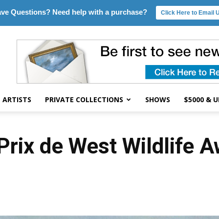
ve Questions? Need help with a purchase?
Click Here to Email 
ARTISTS
PRIVATE COLLECTIONS
SHOWS
$5000 & 
rix de West Wildlife 