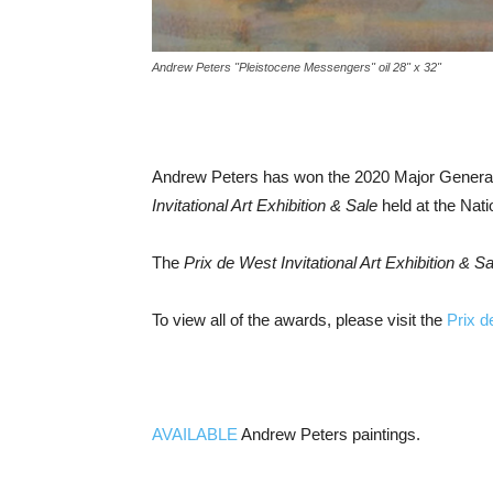
Andrew Peters "Pleistocene Messengers" oil 28" x 32"
Andrew Peters has won the 2020 Major General a
Invitational Art Exhibition & Sale
held at the Nat
The
Prix de West Invitational Art Exhibition & Sa
To view all of the awards, please visit the
Prix d
AVAILABLE
Andrew Peters paintings.