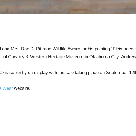
nd Mrs. Don D. Pittman Wildlife Award for his painting “Pleistocen
ional Cowboy & Western Heritage Museum in Oklahoma City. Andrew’s
le
is currently on display with the sale taking place on September 12th 
e West
website.