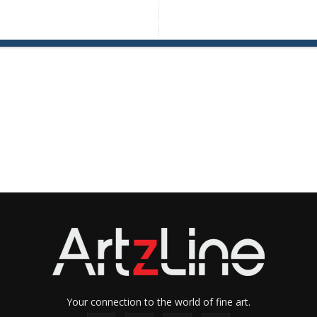
Your connection to the world of fine art.