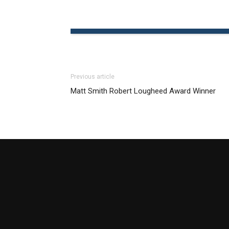
Previous article
Matt Smith Robert Lougheed Award Winner