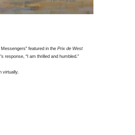
e Messengers” featured in the
Prix de West
 response, “I am thrilled and humbled.”
virtually.