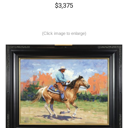
$3,375
(Click image to enlarge)