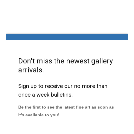
Don't miss the newest gallery
arrivals.
Sign up to receive our no more than
once a week bulletins.
Be the first to see the latest fine art as soon as
it's available to you!