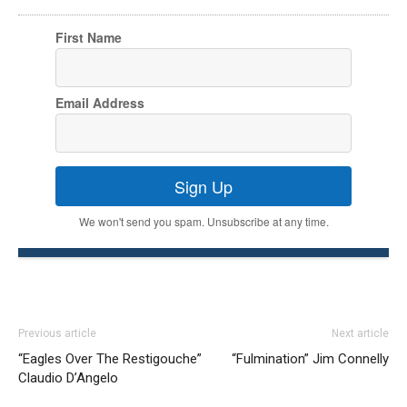
First Name
Email Address
Sign Up
We won't send you spam. Unsubscribe at any time.
Previous article
Next article
“Eagles Over The Restigouche”
“Fulmination” Jim Connelly
Claudio D’Angelo