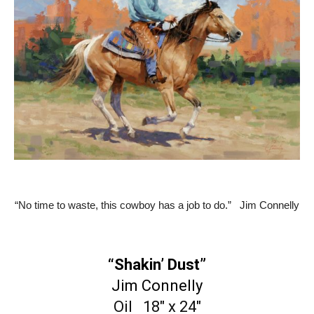
“No time to waste, this cowboy has a job to do.” Jim Connelly
“Shakin’ Dust”
Jim Connelly
Oil 18″ x 24″