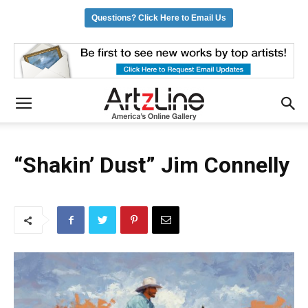
Questions? Click Here to Email Us
“Shakin’ Dust” Jim Connelly