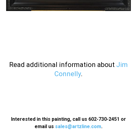
Read additional information about
Jim
Connelly
.
Interested in this painting, call us 602-730-2451 or
email us
sales@artzline.com
.