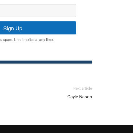
Sign Up
u spam. Unsubscribe at any time.
Next article
Gayle Nason