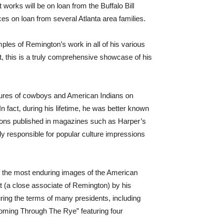
rks will be on loan from the Buffalo Bill
 on loan from several Atlanta area families.
les of Remington’s work in all of his various
rt, this is a truly comprehensive showcase of his
tures of cowboys and American Indians on
In fact, during his lifetime, he was better known
rations published in magazines such as Harper’s
ly responsible for popular culture impressions
f the most enduring images of the American
t (a close associate of Remington) by his
ring the terms of many presidents, including
oming Through The Rye” featuring four