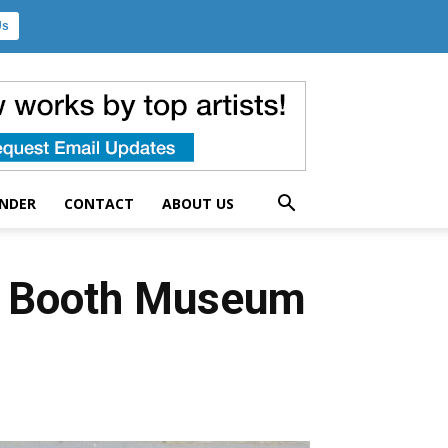
Us
UNDER
CONTACT
ABOUT US
 – Booth Museum