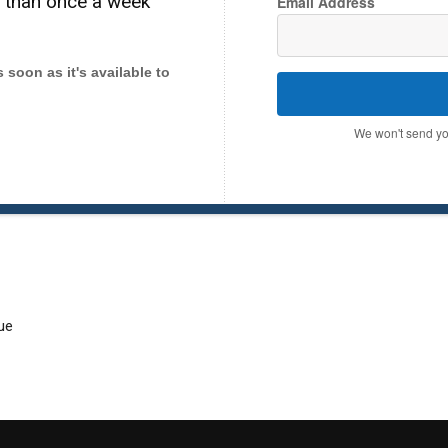
e than once a week
Email Address
as soon as it's available to
We won't send yo
ue