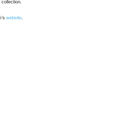
collection.
um’s
website
.