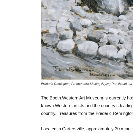
Frederic Remington, Prospectors Making Frying-Pan Bread, ca.
The Booth Western Art Museum is currently hosti
known Western artists and the country’s leading
country. Treasures from the Frederic Remingt
Located in Cartersville, approximately 30 minut