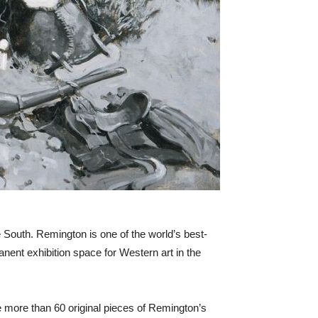
 South. Remington is one of the world’s best-
nent exhibition space for Western art in the
e more than 60 original pieces of Remington’s