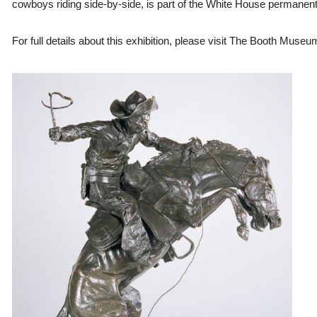
cowboys riding side-by-side, is part of the White House permanent 
For full details about this exhibition, please visit The Booth Muse