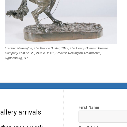
Frederic Remington, The Bronco Buster, 1895, The Henry-Bonnard Bronze
Company cast no. 23, 24 x 20 x 11”, Frederic Remington Art Museum,
Ogdensburg, NY
First Name
llery arrivals.