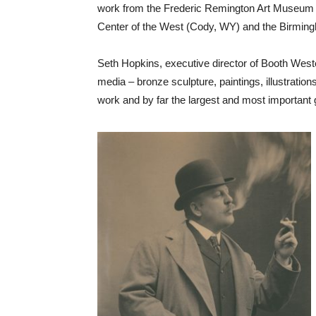
work from the Frederic Remington Art Museum (O
Center of the West (Cody, WY) and the Birmingh
Seth Hopkins, executive director of Booth Weste
media – bronze sculpture, paintings, illustration
work and by far the largest and most important g