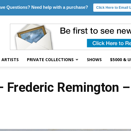
ve Questions? Need help with a purchase?
Click Here to Email 
ARTISTS
PRIVATE COLLECTIONS
SHOWS
$5000 & 
– Frederic Remington