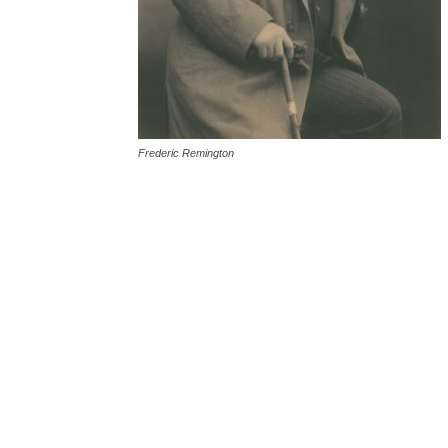
Frederic Remington