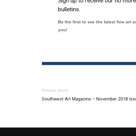
Sign up to receive our no mor
bulletins.
Be the first to see the latest fine art 
you!
Previous article
Southwest Art Magazine – November 2018 Iss