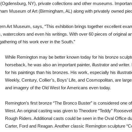
gdensburg, NY), private collections and other museums. Important wo
am Museum of Art (Birmingham, AL) along with privately owned pieces
rn Art Museum, says, “This exhibition brings together excellent examp
s, watercolors and even his writings. With over 60 pieces of original a
athering of his work ever in the South.”
While Remington may be better known today for his bronze sculp
horseback, he was also an important painter, illustrator and writer. 
for his paintings than his bronzes. His work, especially his illust
Weekly, Century, Collier’s, Boys’ Life, and Cosmopolitan, are large
and imagery of the Old West for Americans even today.
Remington’s first bronze “The Bronco Buster” is considered one o
West. An original casting was given to Theodore “Teddy” Roosevel
Rough Riders. Additional casts could be seen in the Oval Office du
Carter, Ford and Reagan. Another classic Remington sculpture “C