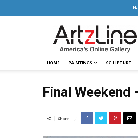
Ha
ArtzLine.com
HOME
PAINTINGS
SCULPTURE
Final Weekend 
Share