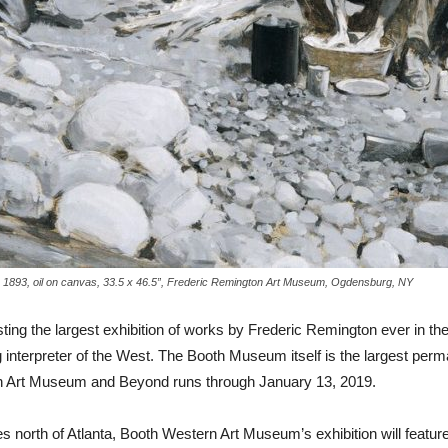
 1893, oil on canvas, 33.5 x 46.5”, Frederic Remington Art Museum, Ogdensburg, NY
ng the largest exhibition of works by Frederic Remington ever in the
 interpreter of the West. The Booth Museum itself is the largest perma
on Art Museum and Beyond runs through January 13, 2019.
es north of Atlanta, Booth Western Art Museum’s exhibition will featur