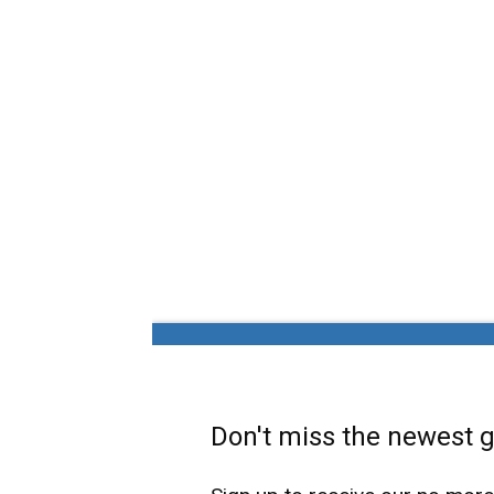
Don't miss the newest ga