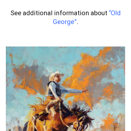
See additional information about
“Old
George”
.