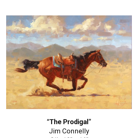
“The Prodigal”
Jim Connelly