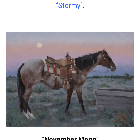
“Stormy
“
.
“November Moon”