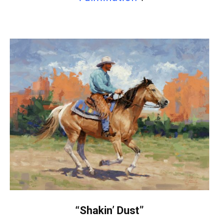
“Shakin’ Dust”