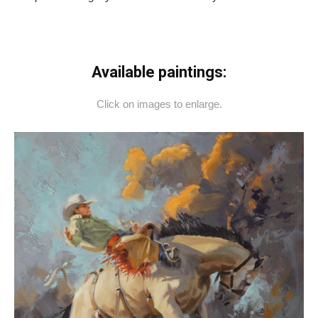
Available paintings:
Click on images to enlarge.