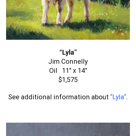
“Lyla”
Jim Connelly
Oil 11″ x 14″
$1,575
See additional information about
“Lyla
“
.