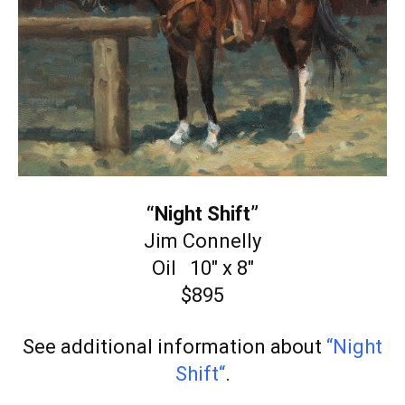
“Night Shift”
Jim Connelly
Oil 10″ x 8″
$895
See additional information about
“Night
Shift
“
.