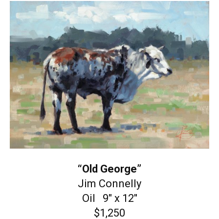
“Old George”
Jim Connelly
Oil 9″ x 12″
$1,250