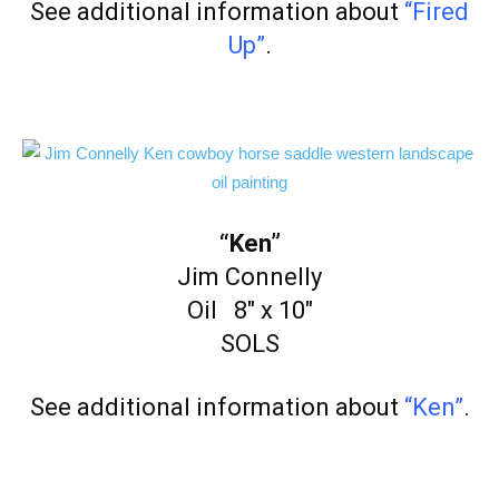
See additional information about
“Fired
Up”
.
“Ken”
Jim Connelly
Oil 8″ x 10″
SOLS
See additional information about
“Ken”
.