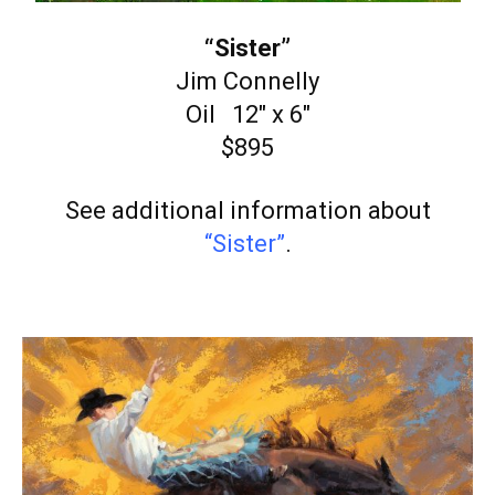
“Sister”
Jim Connelly
Oil 12″ x 6″
$895
See additional information about
“Sister”
.