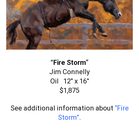
“Fire Storm”
Jim Connelly
Oil 12″ x 16″
$1,875
See additional information about
“Fire
Storm”
.