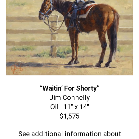
“Waitin’ For Shorty”
Jim Connelly
Oil 11″ x 14″
$1,575
See additional information about