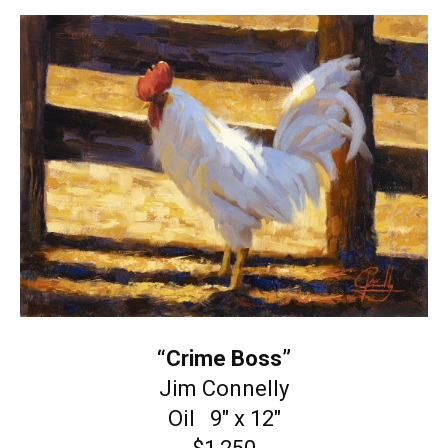
“Crime Boss”
Jim Connelly
Oil 9″ x 12″