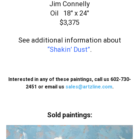
Jim Connelly
Oil 18″ x 24″
$3,375
See additional information about
“Shakin’ Dust”
.
Interested in any of these paintings, call us 602-730-
2451 or email us
sales@artzline.com
.
Sold paintings: