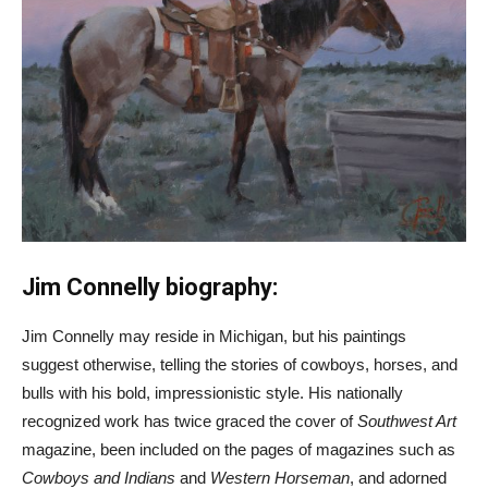
Jim Connelly biography:
Jim Connelly may reside in Michigan, but his paintings
suggest otherwise, telling the stories of cowboys, horses, and
bulls with his bold, impressionistic style. His nationally
recognized work has twice graced the cover of
Southwest Art
magazine, been included on the pages of magazines such as
Cowboys and Indians
and
Western Horseman
, and adorned