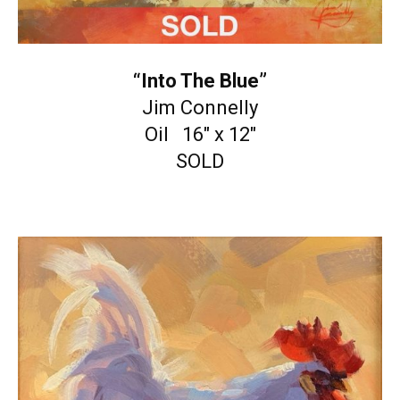
“Into The Blue”
Jim Connelly
Oil 16″ x 12″
SOLD