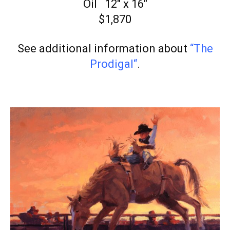
Oil 12″ x 16″
$1,870
See additional information about
“The
Prodigal
“
.