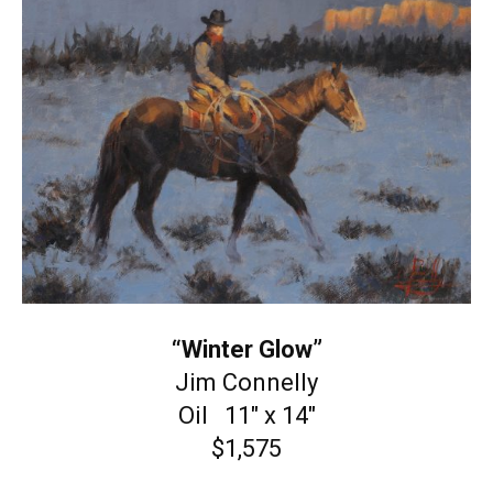
“Winter Glow”
Jim Connelly
Oil 11″ x 14″
$1,575