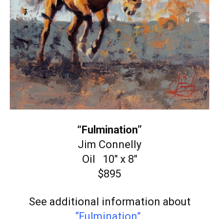
“Fulmination”
Jim Connelly
Oil 10″ x 8″
$895
See additional information about
“Fulmination”
.