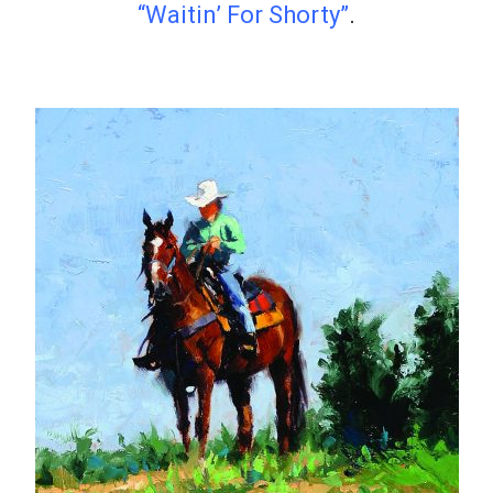
“Waitin’ For Shorty”
.