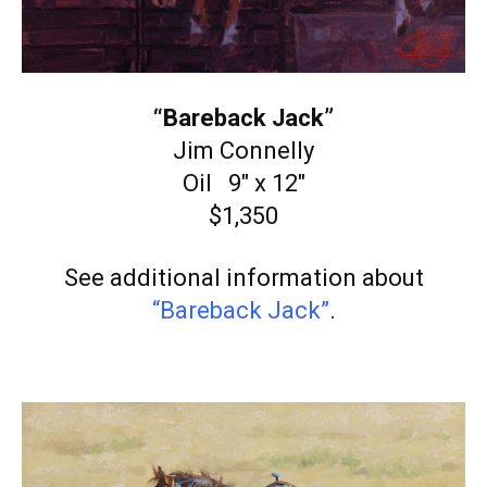
“Bareback Jack”
Jim Connelly
Oil 9″ x 12″
$1,350
See additional information about
“Bareback Jack”
.