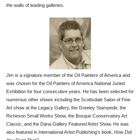
the walls of leading galleries.
Jim is a signature member of the Oil Painters of America and
was chosen for the Oil Painters of America National Juried
Exhibition for four consecutive years. He has been selected for
numerous other shows including the Scottsdale Salon of Fine
Art show at the Legacy Gallery, the Greeley Stampede, the
Richeson Small Works Show, the Bosque Conservatory Art
Classic, and the Dana Gallery Featured Artist Show. He was
also featured in International Artist Publishing’s book,
How Did