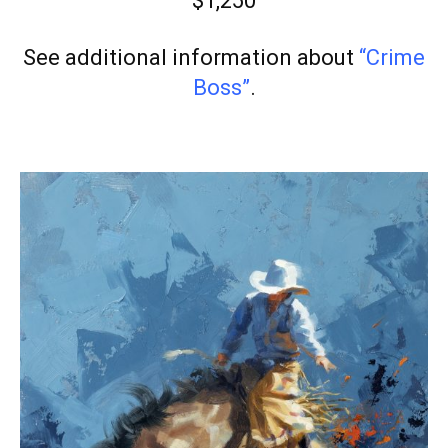
$1,250
See additional information about
“Crime
Boss”
.