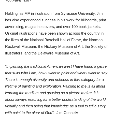
You Paint That?
Holding his MA in illustration from Syracuse University, Jim
has also experienced success in his work for billboards, print
advertising, magazine covers, and over 100 book jackets.
Original illustrations have been shown across the country in
the likes of the National Baseball Hall of Fame, the Norman
Rockwell Museum, the Hickory Museum of Art, the Society of
Illustrators, and the Delaware Museum of Art.
“In painting the traditional American west I have found a genre
that suits who I am, how I want to paint and what I want to say.
There is enough diversity and richness in this category for a
lifetime of painting and exploration. Painting to me is all about
learning the medium and growing as a picture maker. It is
about always reaching for a better understanding of the world
visually and then using that knowledge as a tool to tell a story
with paint to the glory of God”.
Jim Connelly