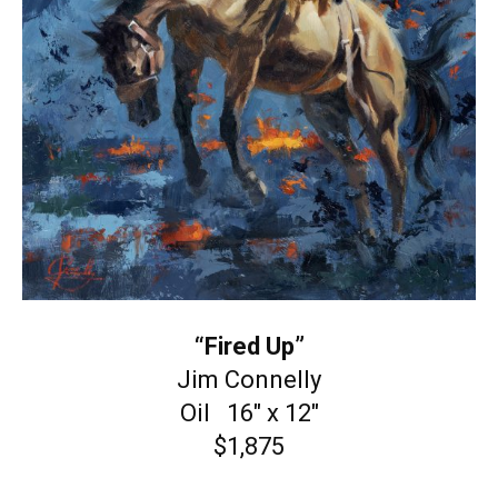
“Fired Up”
Jim Connelly
Oil 16″ x 12″
$1,875