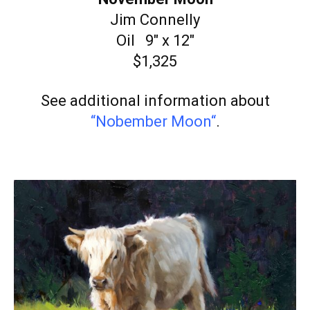
Jim Connelly
Oil 9″ x 12″
$1,325
See additional information about
“Nobember Moon
“
.