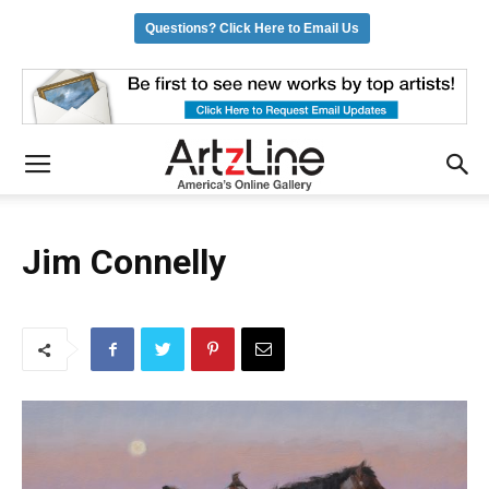
Questions? Click Here to Email Us
Jim Connelly