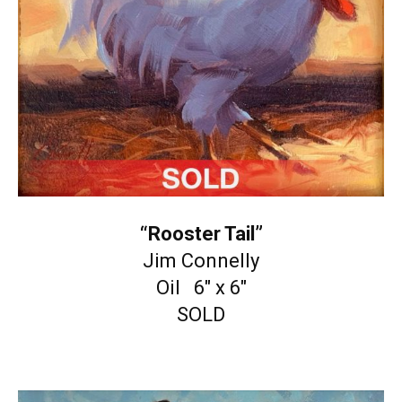
“Rooster Tail”
Jim Connelly
Oil 6″ x 6″
SOLD