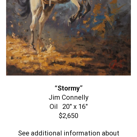
“Stormy”
Jim Connelly
Oil 20″ x 16″
$2,650
See additional information about