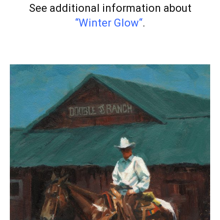
See additional information about
“Winter Glow
“
.