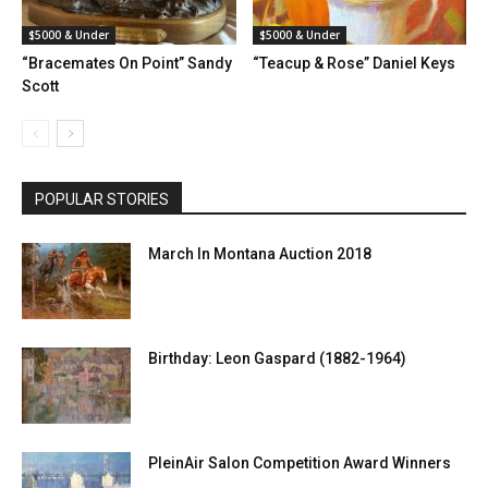
$5000 & Under
$5000 & Under
“Bracemates On Point” Sandy
“Teacup & Rose” Daniel Keys
Scott
POPULAR STORIES
March In Montana Auction 2018
Birthday: Leon Gaspard (1882-1964)
PleinAir Salon Competition Award Winners