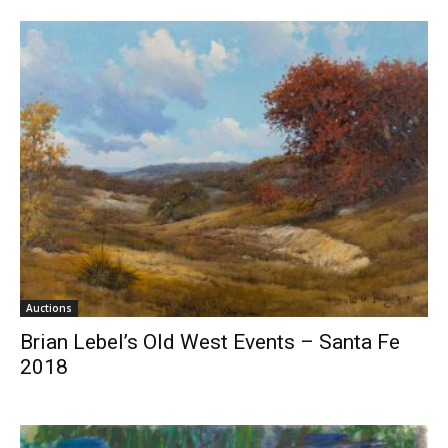
Auctions
Brian Lebel’s Old West Events – Santa Fe
2018