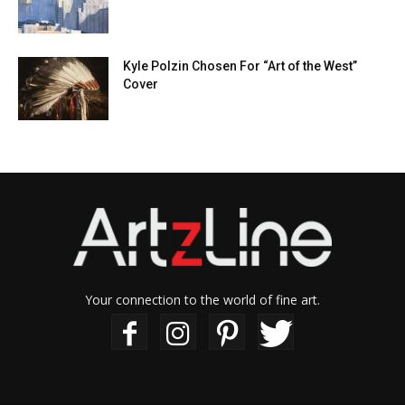
Kyle Polzin Chosen For “Art of the West”
Cover
Your connection to the world of fine art.