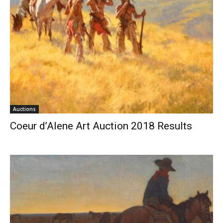
Auctions
Coeur d’Alene Art Auction 2018 Results