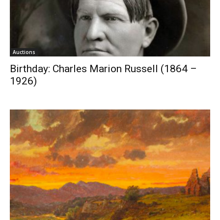
Auctions
Birthday: Charles Marion Russell (1864 –
1926)