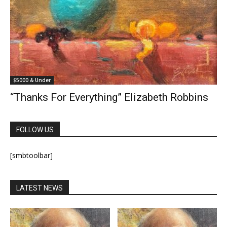
$5000 & Under
“Thanks For Everything” Elizabeth Robbins
FOLLOW US
[smbtoolbar]
LATEST NEWS