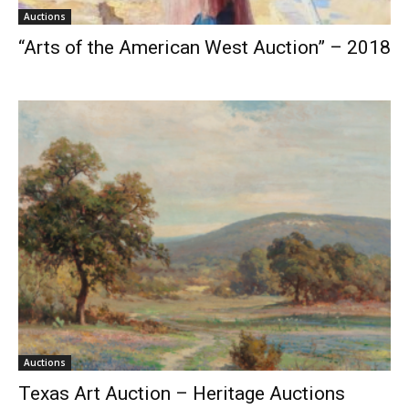
Auctions
“Arts of the American West Auction” – 2018
Auctions
Texas Art Auction – Heritage Auctions