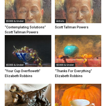
$5000 & Under
Artists
“Contemplating Solutions”
Scott Tallman Powers
Scott Tallman Powers
$5000 & Under
$5000 & Under
“Your Cup Overfloweth”
“Thanks For Everything”
Elizabeth Robbins
Elizabeth Robbins