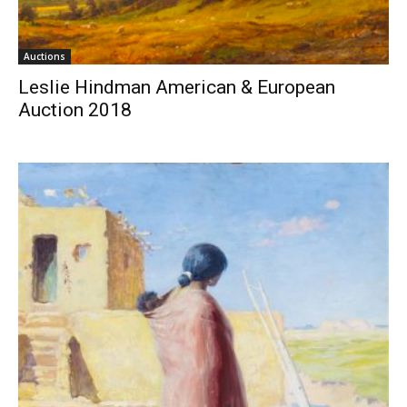
Auctions
Leslie Hindman American & European
Auction 2018