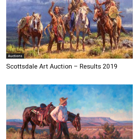
Auctions
Scottsdale Art Auction – Results 2019