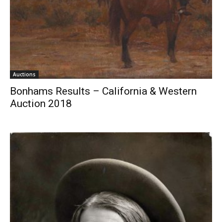
Auctions
Bonhams Results – California & Western
Auction 2018