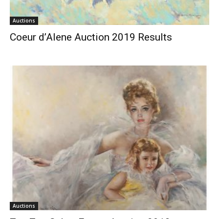
Auctions
Coeur d’Alene Auction 2019 Results
Auctions