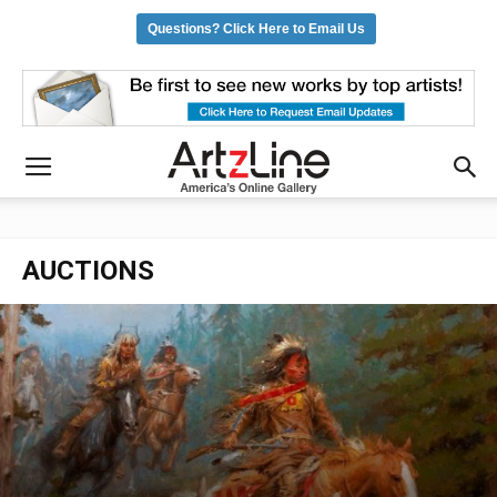
Questions? Click Here to Email Us
AUCTIONS