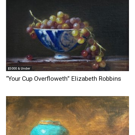
$5000 & Under
“Your Cup Overfloweth” Elizabeth Robbins