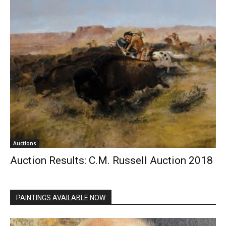
Auctions
Auction Results: C.M. Russell Auction 2018
PAINTINGS AVAILABLE NOW