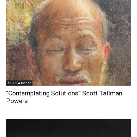
$5000 & Under
“Contemplating Solutions” Scott Tallman
Powers