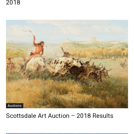
2018
Auctions
Scottsdale Art Auction – 2018 Results