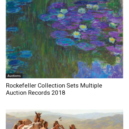
Auctions
Rockefeller Collection Sets Multiple
Auction Records 2018