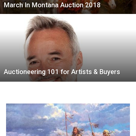
March In Montana Auction 2018
Auctioneering 101 for Artists & Buyers