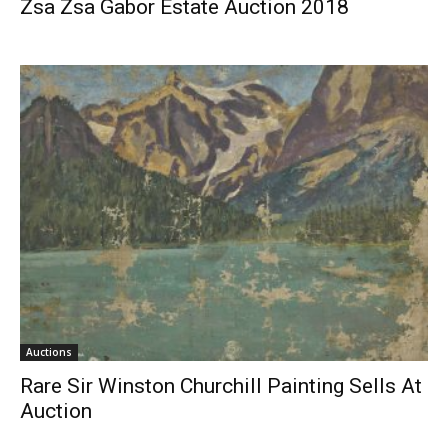
Zsa Zsa Gabor Estate Auction 2018
Auctions
Rare Sir Winston Churchill Painting Sells At
Auction