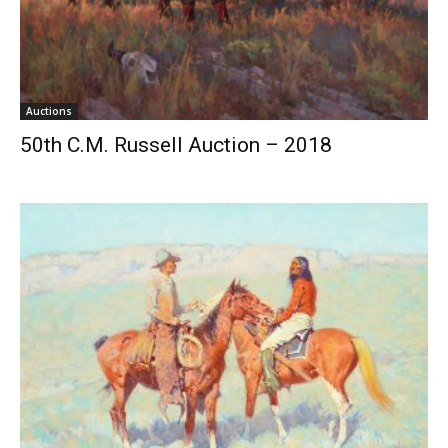
Auctions
50th C.M. Russell Auction – 2018