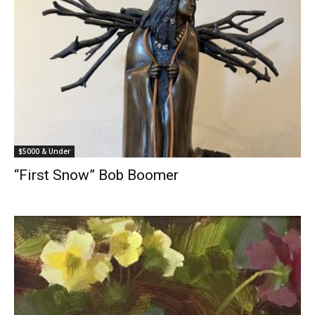
$5000 & Under
“First Snow” Bob Boomer