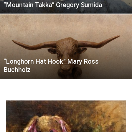
“Mountain Takka” Gregory Sumida
“Longhorn Hat Hook” Mary Ross
Buchholz