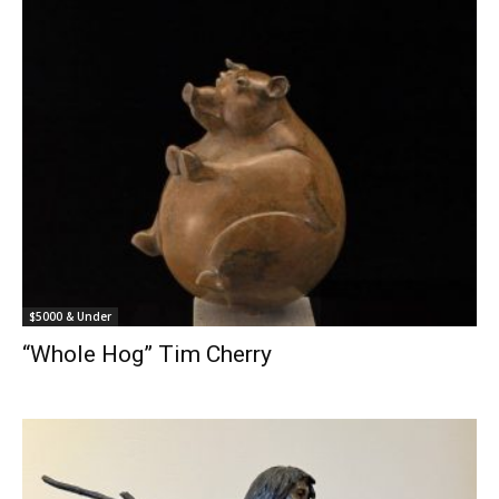
$5000 & Under
“Whole Hog” Tim Cherry