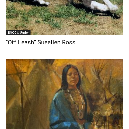
$5000 & Under
“Off Leash” Sueellen Ross