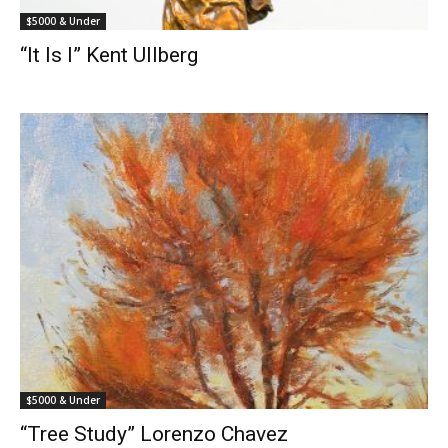
$5000 & Under
“It Is I” Kent Ullberg
$5000 & Under
“Tree Study” Lorenzo Chavez