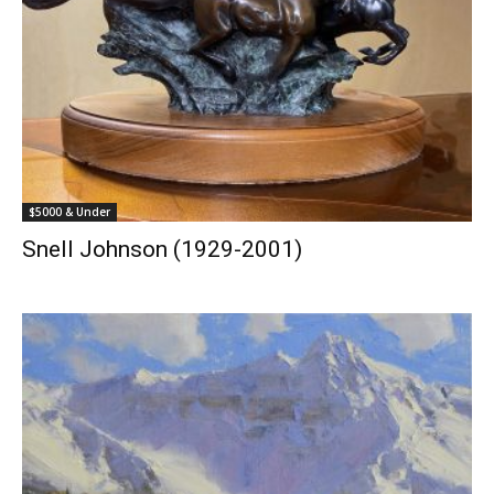
$5000 & Under
Snell Johnson (1929-2001)