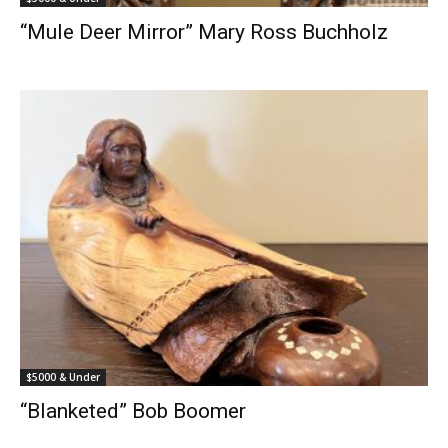
“Mule Deer Mirror” Mary Ross Buchholz
$5000 & Under
“Blanketed” Bob Boomer