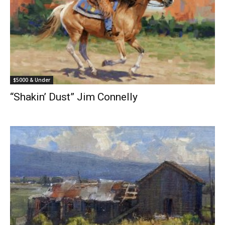
$5000 & Under
“Shakin’ Dust” Jim Connelly