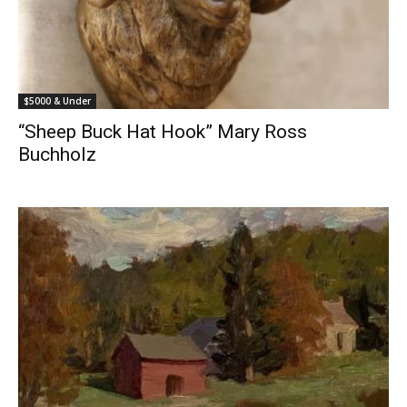
$5000 & Under
“Sheep Buck Hat Hook” Mary Ross
Buchholz