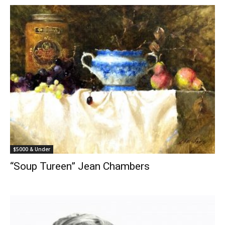
$5000 & Under
“Soup Tureen” Jean Chambers