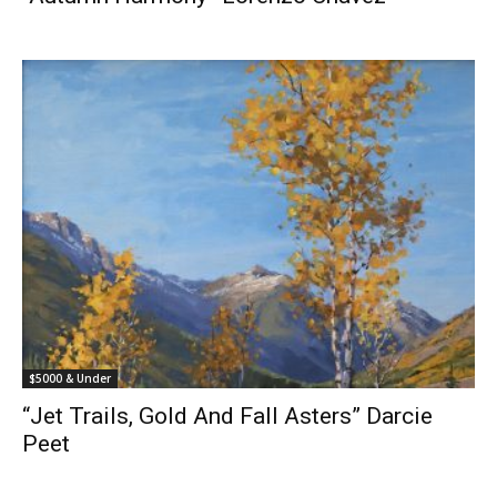
$5000 & Under
“Jet Trails, Gold And Fall Asters” Darcie
Peet