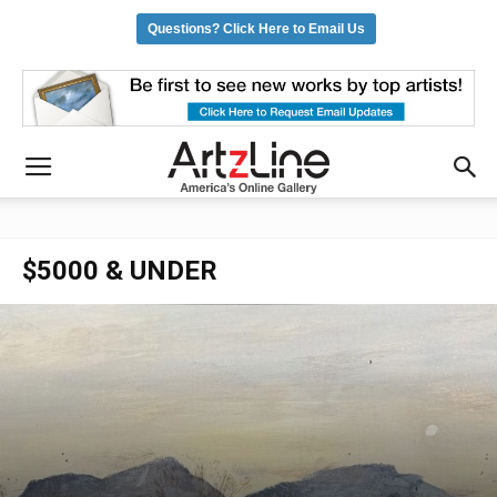
Questions? Click Here to Email Us
$5000 & UNDER