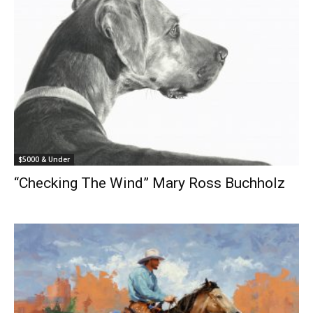
$5000 & Under
“Checking The Wind” Mary Ross Buchholz