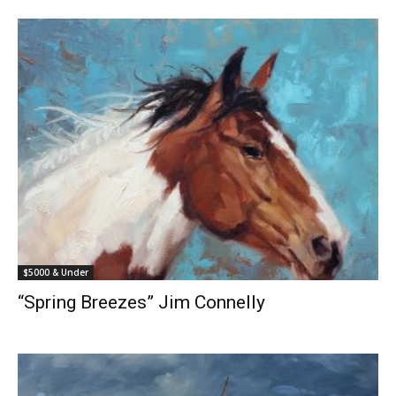
$5000 & Under
“Spring Breezes” Jim Connelly