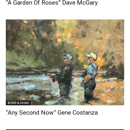
“A Garden Of Roses” Dave McGary
$5000 & Under
“Any Second Now” Gene Costanza