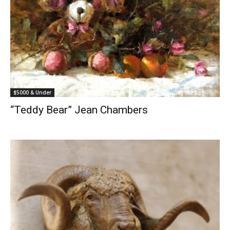
$5000 & Under
“Teddy Bear” Jean Chambers