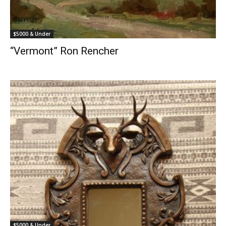
$5000 & Under
“Vermont” Ron Rencher
$5000 & Under