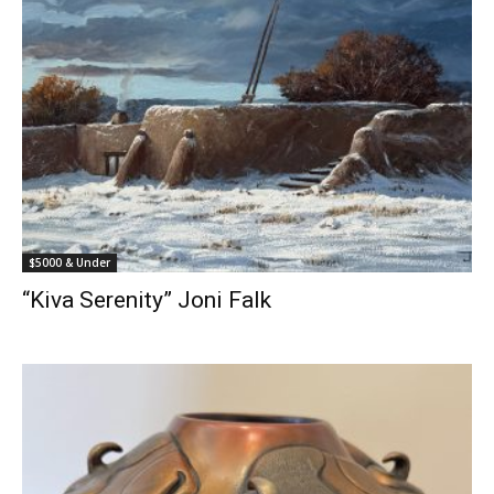
$5000 & Under
“Kiva Serenity” Joni Falk