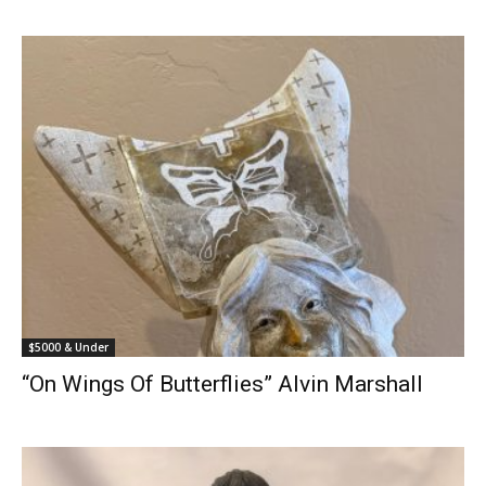
$5000 & Under
“On Wings Of Butterflies” Alvin Marshall