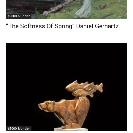
$5000 & Under
“The Softness Of Spring” Daniel Gerhartz
$5000 & Under