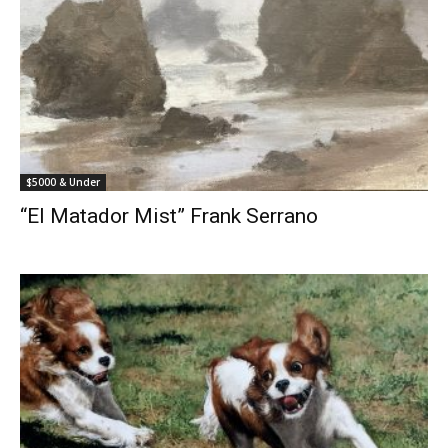
$5000 & Under
“El Matador Mist” Frank Serrano