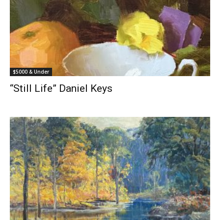
$5000 & Under
“Still Life” Daniel Keys