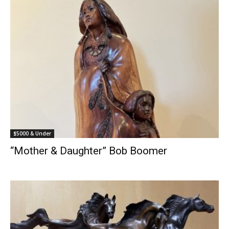
$5000 & Under
“Mother & Daughter” Bob Boomer