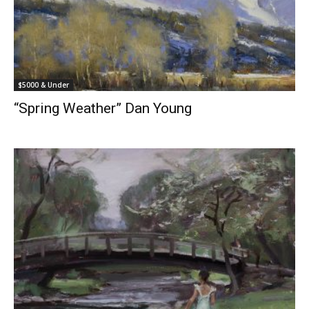
$5000 & Under
“Spring Weather” Dan Young