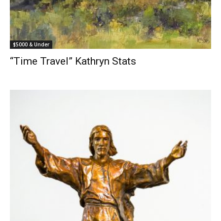
$5000 & Under
“Time Travel” Kathryn Stats