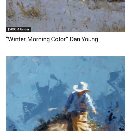
$5000 & Under
“Winter Morning Color” Dan Young