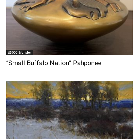
$5000 & Under
“Small Buffalo Nation” Pahponee