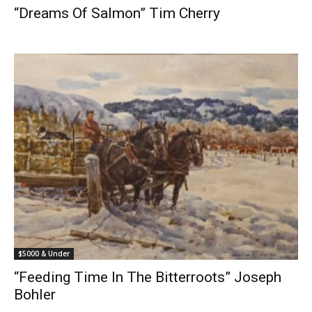
“Dreams Of Salmon” Tim Cherry
$5000 & Under
“Feeding Time In The Bitterroots” Joseph
Bohler