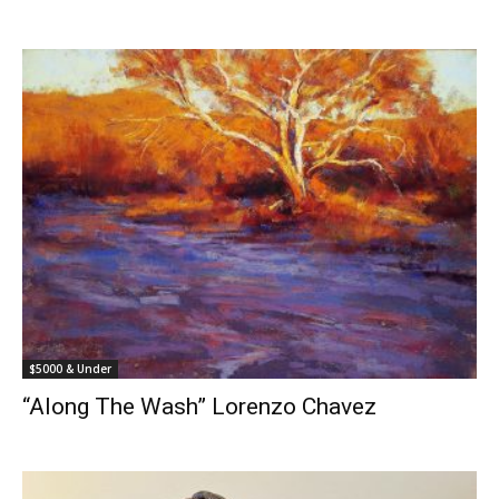
$5000 & Under
“Along The Wash” Lorenzo Chavez