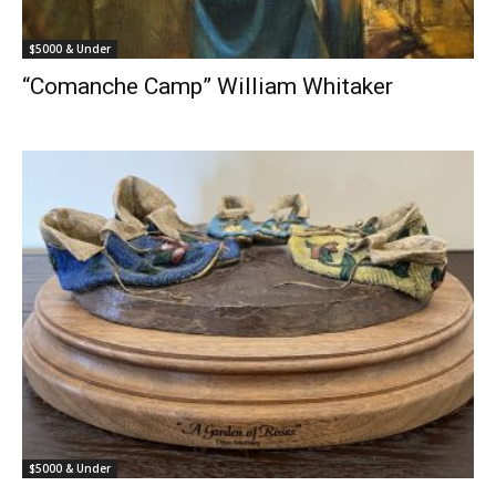
$5000 & Under
“Comanche Camp” William Whitaker
$5000 & Under