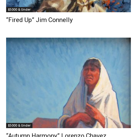
$5000 & Under
“Fired Up” Jim Connelly
$5000 & Under
“Autumn Harmony” Lorenzo Chavez