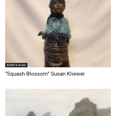
$5000 & Under
“Squash Blossom” Susan Kliewer